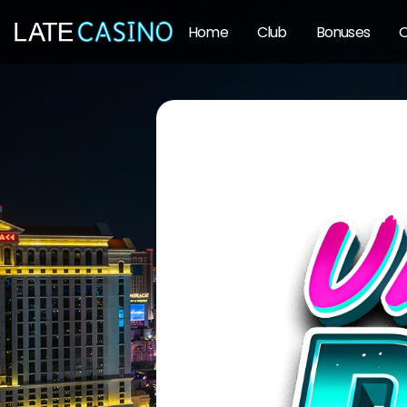
Home
Club
Bonuses
O