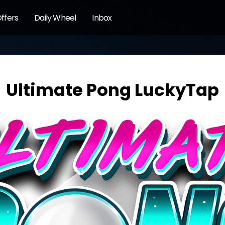
ffers
Daily Wheel
Inbox
Ultimate Pong LuckyTap