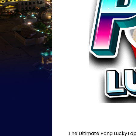
The Ultimate Pong LuckyTap s