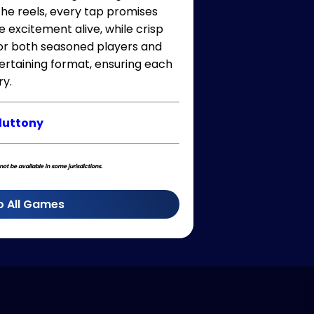
he reels, every tap promises
 excitement alive, while crisp
for both seasoned players and
tertaining format, ensuring each
ry.
luttony
t be available in some jurisdictions.
o All Games