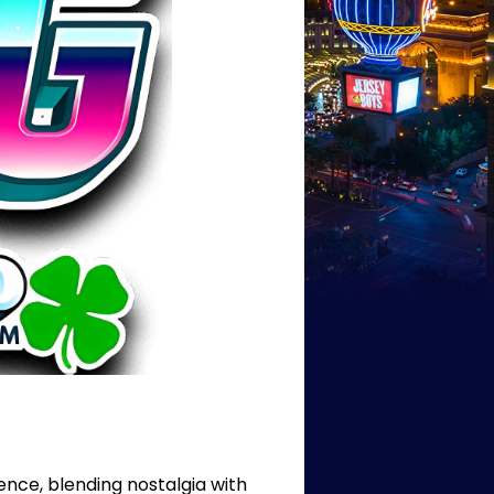
ence, blending nostalgia with