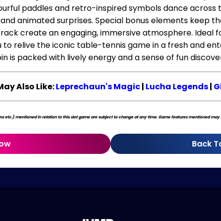
ourful paddles and retro-inspired symbols dance across t
, and animated surprises. Special bonus elements keep the
track create an engaging, immersive atmosphere. Ideal 
u to relive the iconic table-tennis game in a fresh and en
in is packed with lively energy and a sense of fun discove
May Also Like:
Leprechaun's Magic
|
Lucha Legends
|
G
s etc.) mentioned in relation to this slot game are subject to change at any time. Game features mentioned may no
Now
Back T