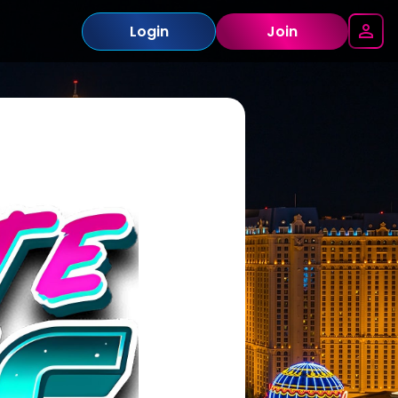
Login
Join