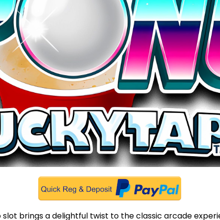
lot brings a delightful twist to the classic arcade experi