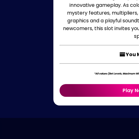
innovative gameplay. As col
mystery features, multipliers
graphics and a playful sound
newcomers, this slot invites yo
sp
🎰 You 
*All values (Bet Levels, Maximum Win
Play 