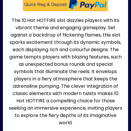
The 10 Hot HOTFIRE slot dazzles players with its
vibrant theme and engaging gameplay. Set
against a backdrop of flickering flames, this slot
sparks excitement through its dynamic symbols,
each displaying rich and colourful designs. The
game tempts players with blazing features, such
as unexpected bonus rounds and special
symbols that illuminate the reels. It envelops
players in a fiery atmosphere that keeps the
adrenaline pumping. The clever integration of
classic elements with modern twists makes 10
Hot HOTFIRE a compelling choice for those
seeking an immersive experience, inviting players
to explore the fiery depths of its imaginative
world.