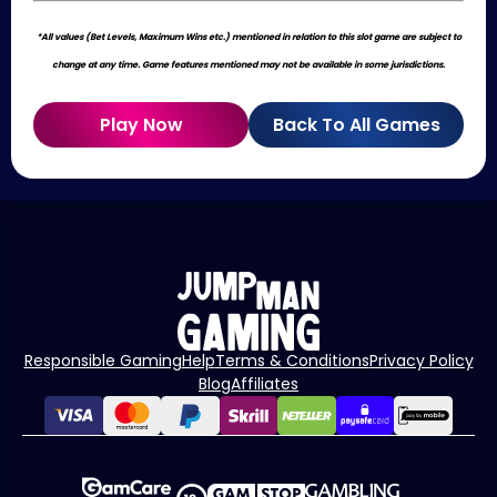
*All values (Bet Levels, Maximum Wins etc.) mentioned in relation to this slot game are subject to
change at any time. Game features mentioned may not be available in some jurisdictions.
Play Now
Back To All Games
Responsible Gaming
Help
Terms & Conditions
Privacy Policy
Blog
Affiliates