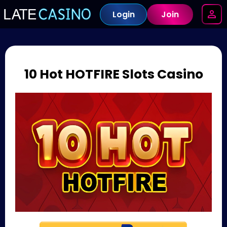
Login
Join
10 Hot HOTFIRE Slots Casino