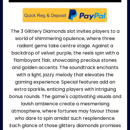
The 3 Glittery Diamonds slot invites players to a
world of shimmering opulence, where three
radiant gems take centre stage. Against a
backdrop of velvet purple, the reels spin with a
flamboyant flair, showcasing precious stones
and golden accents. The soundtrack enchants
with a light, jazzy melody that elevates the
gaming experience. Special features add an
extra sparkle, enticing players with intriguing
bonus rounds. The game's captivating visuals and
lavish ambience create a mesmerising
atmosphere, where fortunes may favour those
who dare to spin amidst such resplendence.
Each glance of those glittery diamonds promises