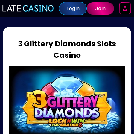
Login
Join
3 Glittery Diamonds Slots
Casino