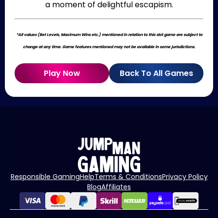
a moment of delightful escapism.
*All values (Bet Levels, Maximum Wins etc.) mentioned in relation to this slot game are subject to
change at any time. Game features mentioned may not be available in some jurisdictions.
Play Now
Back To All Games
Responsible Gaming
Help
Terms & Conditions
Privacy Policy
Blog
Affiliates