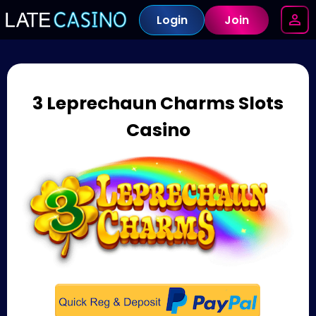
Login
Join
3 Leprechaun Charms Slots
Casino