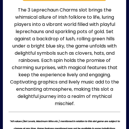
The 3 Leprechaun Charms slot brings the
whimsical allure of Irish folklore to life, luring
players into a vibrant world filled with playful
leprechauns and sparkling pots of gold. Set
against a backdrop of lush, rolling green hills
under a bright blue sky, the game unfolds with
delightful symbols such as clovers, hats, and
rainbows. Each spin holds the promise of
charming surprises, with magical features that
keep the experience lively and engaging.
Captivating graphics and lively music add to the
enchanting atmosphere, making this slot a
delightful journey into a realm of mythical
mischief.
*All values (Bet Levels, Maximum Wins etc.) mentioned in relation to this slot game are subject to
change at any time. Game features mentioned may not be available in some jurisdictions.