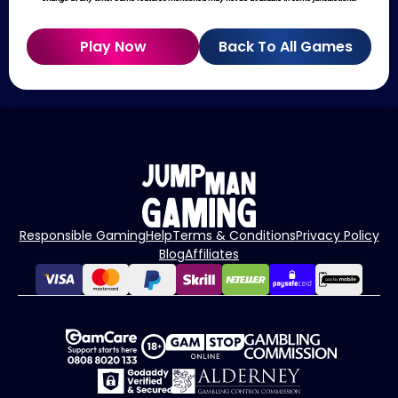
Play Now
Back To All Games
Responsible Gaming
Help
Terms & Conditions
Privacy Policy
Blog
Affiliates