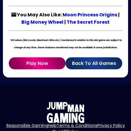
🎰 You May Also Like:
Moon Princess Origins
|
Big Money Wheel
|
The Secret Forest
*All values (Bet Levels, Maximum Wins etc.) mentioned in relation to this slot game are subject to
change at any time. Game features mentioned may not be available in some jurisdictions.
Play Now
Back To All Games
Responsible Gaming
Help
Terms & Conditions
Privacy Policy