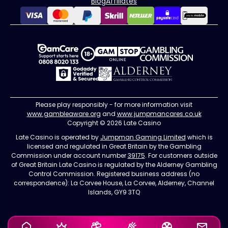
Blog
Affiliates
Please play responsibly - for more information visit
www.gambleaware.org
and
www.jumpmancares.co.uk
Copyright © 2026 Late Casino
Late Casino is operated by
Jumpman Gaming Limited
which is
licensed and regulated in Great Britain by the Gambling
Commission under account number
39175
. For customers outside
of Great Britain Late Casino is regulated by the Alderney Gambling
Control Commission. Registered business address (no
correspondence): La Corvee House, La Corvee, Alderney, Channel
Islands, GY9 3TQ