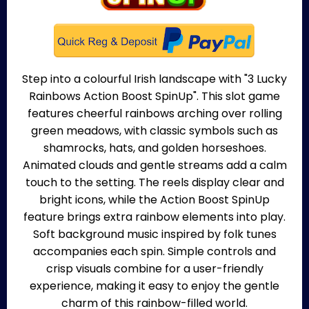
Step into a colourful Irish landscape with "3 Lucky
Rainbows Action Boost SpinUp". This slot game
features cheerful rainbows arching over rolling
green meadows, with classic symbols such as
shamrocks, hats, and golden horseshoes.
Animated clouds and gentle streams add a calm
touch to the setting. The reels display clear and
bright icons, while the Action Boost SpinUp
feature brings extra rainbow elements into play.
Soft background music inspired by folk tunes
accompanies each spin. Simple controls and
crisp visuals combine for a user-friendly
experience, making it easy to enjoy the gentle
charm of this rainbow-filled world.