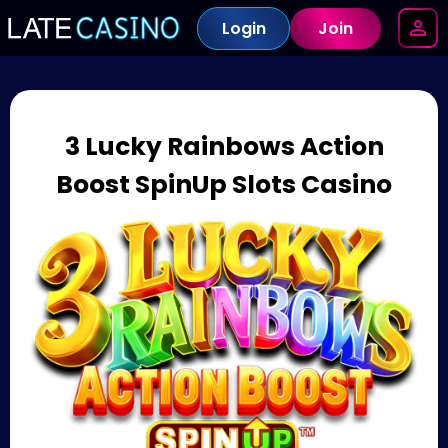
Login
Join
3 Lucky Rainbows Action
Boost SpinUp Slots Casino