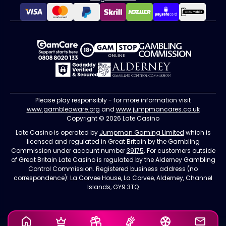
Please play responsibly - for more information visit
www.gambleaware.org
and
www.jumpmancares.co.uk
Copyright © 2026 Late Casino
Late Casino is operated by
Jumpman Gaming Limited
which is
licensed and regulated in Great Britain by the Gambling
Commission under account number
39175
. For customers outside
of Great Britain Late Casino is regulated by the Alderney Gambling
Control Commission. Registered business address (no
correspondence): La Corvee House, La Corvee, Alderney, Channel
Islands, GY9 3TQ