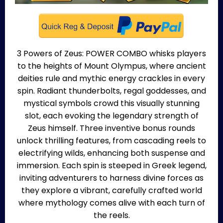
3 Powers of Zeus: POWER COMBO whisks players
to the heights of Mount Olympus, where ancient
deities rule and mythic energy crackles in every
spin. Radiant thunderbolts, regal goddesses, and
mystical symbols crowd this visually stunning
slot, each evoking the legendary strength of
Zeus himself. Three inventive bonus rounds
unlock thrilling features, from cascading reels to
electrifying wilds, enhancing both suspense and
immersion. Each spin is steeped in Greek legend,
inviting adventurers to harness divine forces as
they explore a vibrant, carefully crafted world
where mythology comes alive with each turn of
the reels.