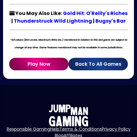
🎰 You May Also Like:
Gold Hit: O'Reilly's Riches
|
Thunderstruck Wild Lightning
|
Bugsy's Bar
*All values (Bet Levels, Maximum Wins etc.) mentioned in relation to this slot game are subject to
change at any time. Game features mentioned may not be available in some jurisdictions.
Play Now
Back To All Games
Responsible Gaming
Help
Terms & Conditions
Privacy Policy
Blog
Affiliates