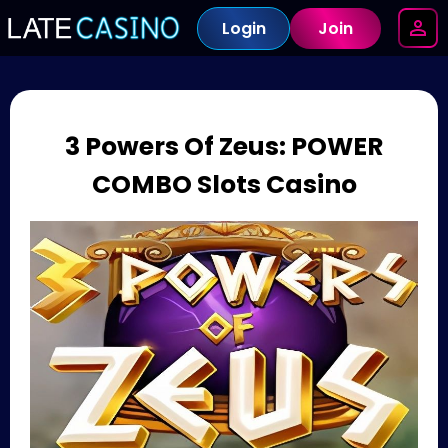
Login
Join
3 Powers Of Zeus: POWER
COMBO Slots Casino