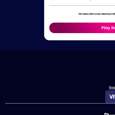
*All values (Bet Levels, Maximum Win
Play 
Re