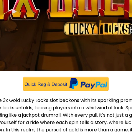
e 3x Gold Lucky Locks slot beckons with its sparkling prom
n locks unfolds, teasing players into a whirlwind of luck. S
g like a jackpot drumroll. With every pull, it's not just a
yourself for a ride where each spin tells a story, where luc
n. In this realm, the pursuit of gold is more than a game; i