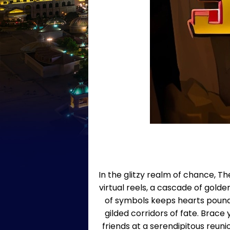
In the glitzy realm of chance, Th
virtual reels, a cascade of golde
of symbols keeps hearts poundin
gilded corridors of fate. Brace 
friends at a serendipitous reunio