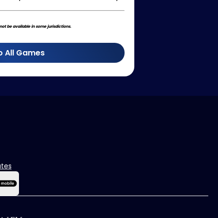
t be available in some jurisdictions.
o All Games
ates