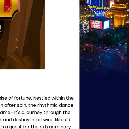
ise of fortune. Nestled within the
pin after spin, the rhythmic dance
 game—it's a journey through the
k and destiny intertwine like old
t's a quest for the extraordinary.