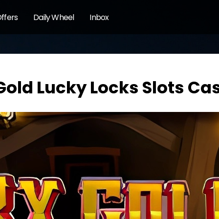
ffers
Daily Wheel
Inbox
Gold Lucky Locks Slots Ca