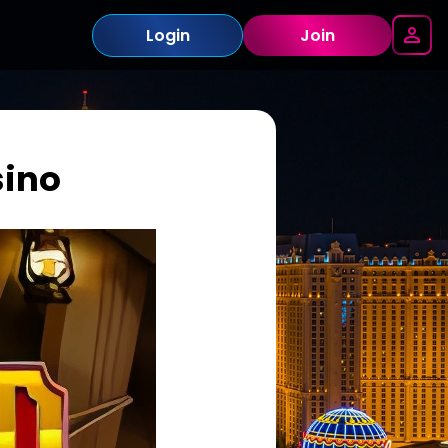
Login
Join
sino