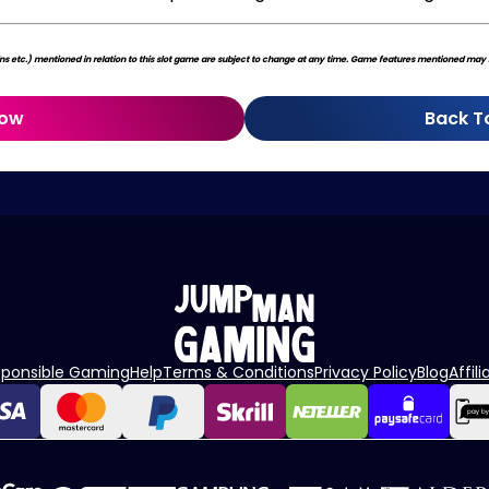
s etc.) mentioned in relation to this slot game are subject to change at any time. Game features mentioned may no
Now
Back T
sponsible Gaming
Help
Terms & Conditions
Privacy Policy
Blog
Affili