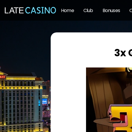
Home
Club
Bonuses
O
3x 