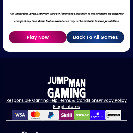
*All values (Bet Levels, Maximum Wins etc.) mentioned in relation to this slot game are subject to
change at any time. Game features mentioned may not be available in some jurisdictions.
Play Now
Back To All Games
Responsible Gaming
Help
Terms & Conditions
Privacy Policy
Blog
Affiliates