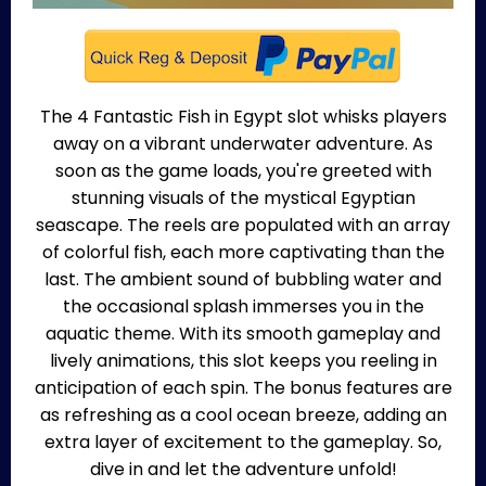
The 4 Fantastic Fish in Egypt slot whisks players
away on a vibrant underwater adventure. As
soon as the game loads, you're greeted with
stunning visuals of the mystical Egyptian
seascape. The reels are populated with an array
of colorful fish, each more captivating than the
last. The ambient sound of bubbling water and
the occasional splash immerses you in the
aquatic theme. With its smooth gameplay and
lively animations, this slot keeps you reeling in
anticipation of each spin. The bonus features are
as refreshing as a cool ocean breeze, adding an
extra layer of excitement to the gameplay. So,
dive in and let the adventure unfold!