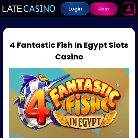
Login
Join
4 Fantastic Fish In Egypt Slots
Casino