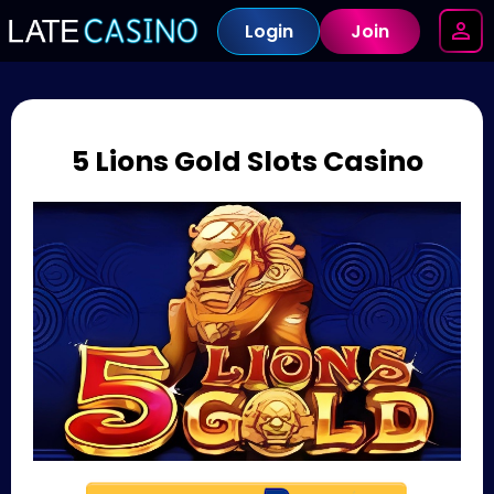
Login
Join
5 Lions Gold Slots Casino