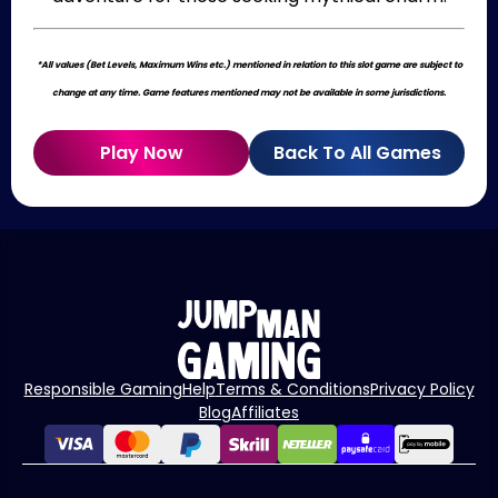
*All values (Bet Levels, Maximum Wins etc.) mentioned in relation to this slot game are subject to
change at any time. Game features mentioned may not be available in some jurisdictions.
Play Now
Back To All Games
Responsible Gaming
Help
Terms & Conditions
Privacy Policy
Blog
Affiliates