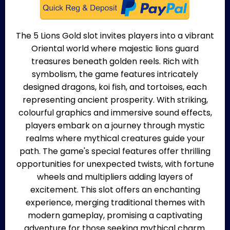
The 5 Lions Gold slot invites players into a vibrant
Oriental world where majestic lions guard
treasures beneath golden reels. Rich with
symbolism, the game features intricately
designed dragons, koi fish, and tortoises, each
representing ancient prosperity. With striking,
colourful graphics and immersive sound effects,
players embark on a journey through mystic
realms where mythical creatures guide your
path. The game's special features offer thrilling
opportunities for unexpected twists, with fortune
wheels and multipliers adding layers of
excitement. This slot offers an enchanting
experience, merging traditional themes with
modern gameplay, promising a captivating
adventure for those seeking mythical charm.