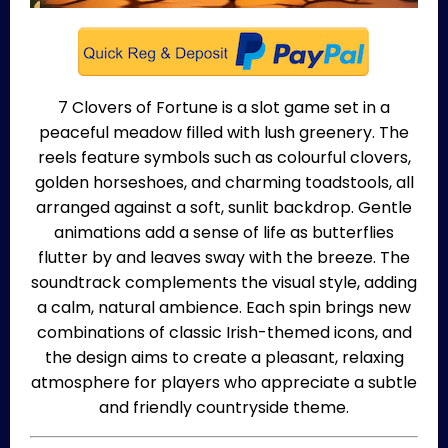
7 Clovers of Fortune is a slot game set in a
peaceful meadow filled with lush greenery. The
reels feature symbols such as colourful clovers,
golden horseshoes, and charming toadstools, all
arranged against a soft, sunlit backdrop. Gentle
animations add a sense of life as butterflies
flutter by and leaves sway with the breeze. The
soundtrack complements the visual style, adding
a calm, natural ambience. Each spin brings new
combinations of classic Irish-themed icons, and
the design aims to create a pleasant, relaxing
atmosphere for players who appreciate a subtle
and friendly countryside theme.