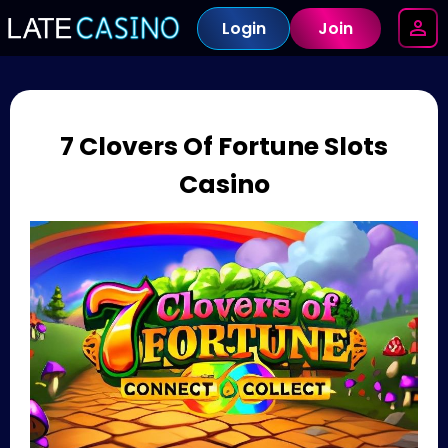
Login
Join
7 Clovers Of Fortune Slots
Casino