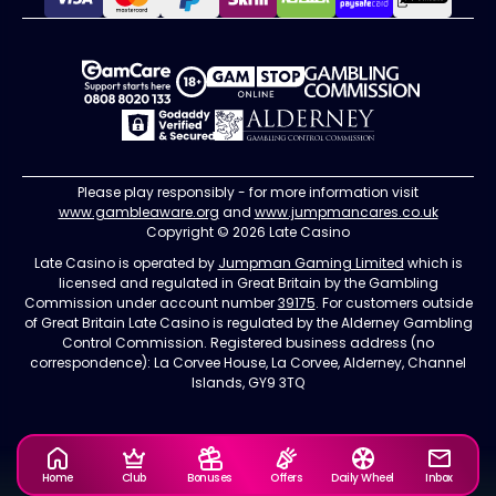
Please play responsibly - for more information visit
www.gambleaware.org
and
www.jumpmancares.co.uk
Copyright © 2026 Late Casino
Late Casino is operated by
Jumpman Gaming Limited
which is
licensed and regulated in Great Britain by the Gambling
Commission under account number
39175
. For customers outside
of Great Britain Late Casino is regulated by the Alderney Gambling
Control Commission. Registered business address (no
correspondence): La Corvee House, La Corvee, Alderney, Channel
Islands, GY9 3TQ
Home
Club
Bonuses
Offers
Daily Wheel
Inbox