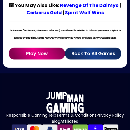
🎰 You May Also Like:
Revenge Of The Daimyo
|
Cerberus Gold
|
Spirit Wolf Wins
*All values (Bet Levels, Maximum Wins etc.) mentioned in relation to this slot game are subject to
change at any time. Game features mentioned may not be available in some jurisdictions.
Play Now
Back To All Games
Responsible Gaming
Help
Terms & Conditions
Privacy Policy
Blog
Affiliates