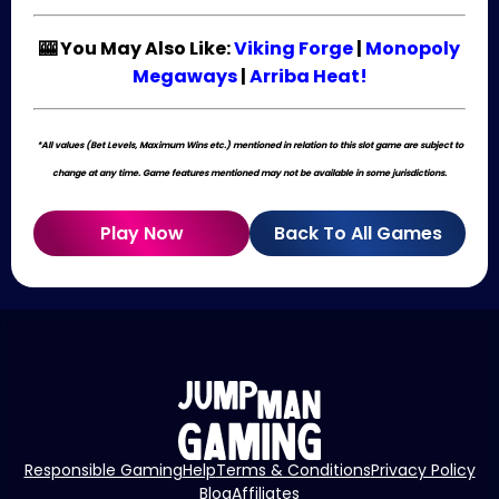
🎰 You May Also Like:
Viking Forge
|
Monopoly
Megaways
|
Arriba Heat!
*All values (Bet Levels, Maximum Wins etc.) mentioned in relation to this slot game are subject to
change at any time. Game features mentioned may not be available in some jurisdictions.
Play Now
Back To All Games
Responsible Gaming
Help
Terms & Conditions
Privacy Policy
Blog
Affiliates