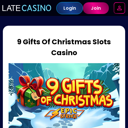
Login
Join
9 Gifts Of Christmas Slots
Casino