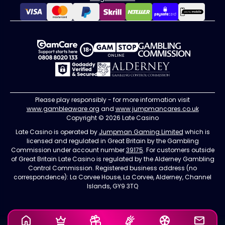
Please play responsibly - for more information visit
www.gambleaware.org
and
www.jumpmancares.co.uk
Copyright © 2026 Late Casino
Late Casino is operated by
Jumpman Gaming Limited
which is
licensed and regulated in Great Britain by the Gambling
Commission under account number
39175
. For customers outside
of Great Britain Late Casino is regulated by the Alderney Gambling
Control Commission. Registered business address (no
correspondence): La Corvee House, La Corvee, Alderney, Channel
Islands, GY9 3TQ