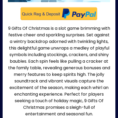
9 Gifts Of Christmas is a slot game brimming with
festive cheer and sparkling surprises. Set against
a wintry backdrop adorned with twinkling lights,
this delightful game unwraps a medley of playful
symbols including stockings, crackers, and shiny
baubles. Each spin feels like pulling a cracker at
the family table, revealing generous bonuses and
merry features to keep spirits high. The jolly
soundtrack and vibrant visuals capture the
excitement of the season, making each whirl an
enchanting experience. Perfect for players
seeking a touch of holiday magic, 9 Gifts Of
Christmas promises a sleigh-full of
entertainment and seasonal fun.