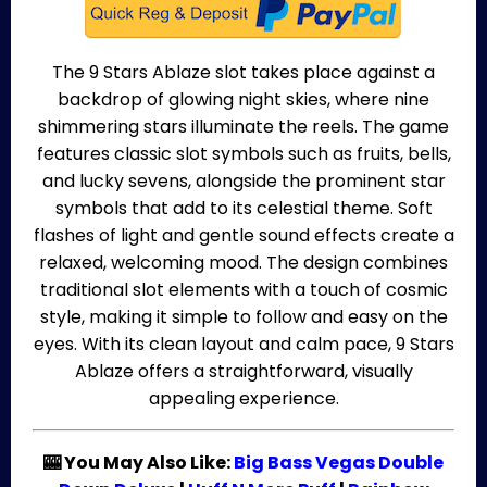
The 9 Stars Ablaze slot takes place against a
backdrop of glowing night skies, where nine
shimmering stars illuminate the reels. The game
features classic slot symbols such as fruits, bells,
and lucky sevens, alongside the prominent star
symbols that add to its celestial theme. Soft
flashes of light and gentle sound effects create a
relaxed, welcoming mood. The design combines
traditional slot elements with a touch of cosmic
style, making it simple to follow and easy on the
eyes. With its clean layout and calm pace, 9 Stars
Ablaze offers a straightforward, visually
appealing experience.
🎰 You May Also Like:
Big Bass Vegas Double