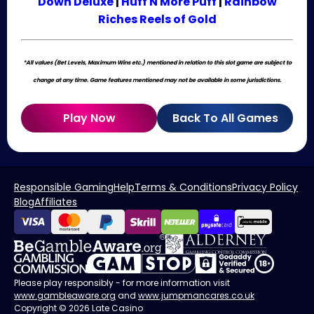
Down Deluxe
|
Huff N More Puff
|
Rainbow
Riches Reels of Gold
*All values (Bet Levels, Maximum Wins etc.) mentioned in relation to this slot game are subject to
change at any time. Game features mentioned may not be available in some jurisdictions.
Play Now
Back To All Games
Responsible Gaming
Help
Terms & Conditions
Privacy Policy
Blog
Affiliates
Please play responsibly - for more information visit
www.gambleaware.org
and
www.jumpmancares.co.uk
Copyright © 2026 Late Casino