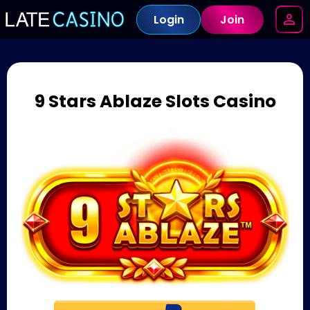
Login
Join
9 Stars Ablaze Slots Casino