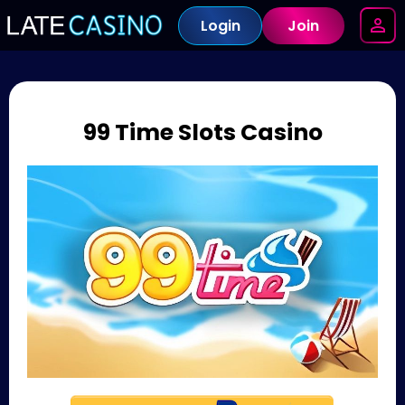
Login
Join
99 Time Slots Casino