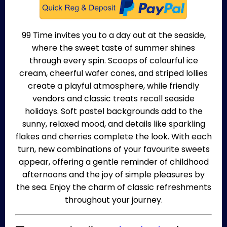
99 Time invites you to a day out at the seaside,
where the sweet taste of summer shines
through every spin. Scoops of colourful ice
cream, cheerful wafer cones, and striped lollies
create a playful atmosphere, while friendly
vendors and classic treats recall seaside
holidays. Soft pastel backgrounds add to the
sunny, relaxed mood, and details like sparkling
flakes and cherries complete the look. With each
turn, new combinations of your favourite sweets
appear, offering a gentle reminder of childhood
afternoons and the joy of simple pleasures by
the sea. Enjoy the charm of classic refreshments
throughout your journey.