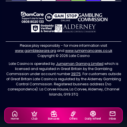
Please play responsibly - for more information visit
www.gambleaware.org
and
www.jumpmancares.co.uk
Copyright © 2026 Late Casino
Late Casino is operated by
Jumpman Gaming Limited
which is
licensed and regulated in Great Britain by the Gambling
Commission under account number
39175
. For customers outside
of Great Britain Late Casino is regulated by the Alderney Gambling
Control Commission. Registered business address (no
correspondence): La Corvee House, La Corvee, Alderney, Channel
Islands, GY9 3TQ
Home
Club
Bonuses
Offers
Daily Wheel
Inbox