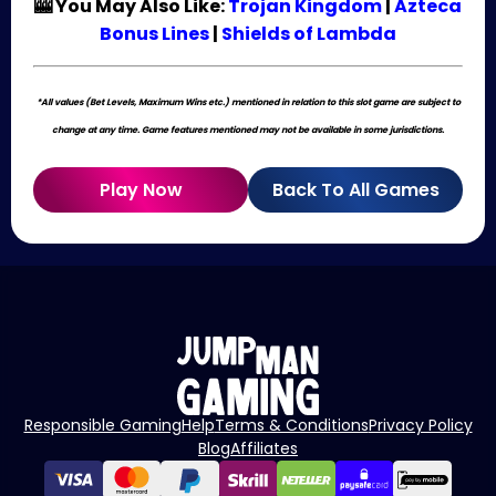
🎰 You May Also Like:
Trojan Kingdom
|
Azteca
Bonus Lines
|
Shields of Lambda
*All values (Bet Levels, Maximum Wins etc.) mentioned in relation to this slot game are subject to
change at any time. Game features mentioned may not be available in some jurisdictions.
Play Now
Back To All Games
Responsible Gaming
Help
Terms & Conditions
Privacy Policy
Blog
Affiliates