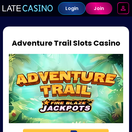
Login
Join
Adventure Trail Slots Casino