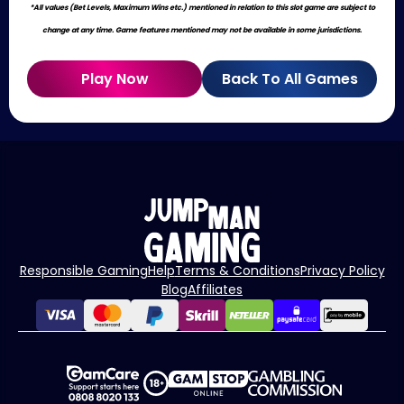
*All values (Bet Levels, Maximum Wins etc.) mentioned in relation to this slot game are subject to
change at any time. Game features mentioned may not be available in some jurisdictions.
Play Now
Back To All Games
Responsible Gaming
Help
Terms & Conditions
Privacy Policy
Blog
Affiliates