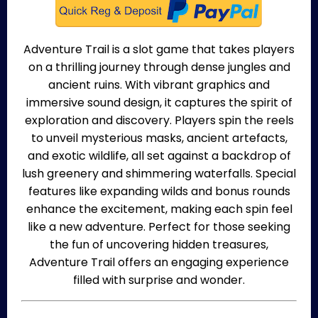
Adventure Trail is a slot game that takes players
on a thrilling journey through dense jungles and
ancient ruins. With vibrant graphics and
immersive sound design, it captures the spirit of
exploration and discovery. Players spin the reels
to unveil mysterious masks, ancient artefacts,
and exotic wildlife, all set against a backdrop of
lush greenery and shimmering waterfalls. Special
features like expanding wilds and bonus rounds
enhance the excitement, making each spin feel
like a new adventure. Perfect for those seeking
the fun of uncovering hidden treasures,
Adventure Trail offers an engaging experience
filled with surprise and wonder.