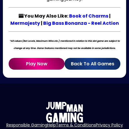
🎰 You May Also Like:
Book of Charms
|
Mermajesty
|
Big Bass Bonanza - Reel Action
*All values (Bet Levels, Maximum Wins etc.) mentioned in relation to this slot game are subject to
change at any time. Game features mentioned may not be available in some jurisdictions.
Play Now
Back To All Games
Responsible Gaming
Help
Terms & Conditions
Privacy Policy