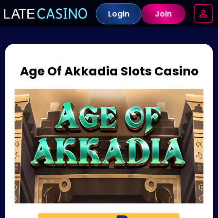
Login
Join
Age Of Akkadia Slots Casino