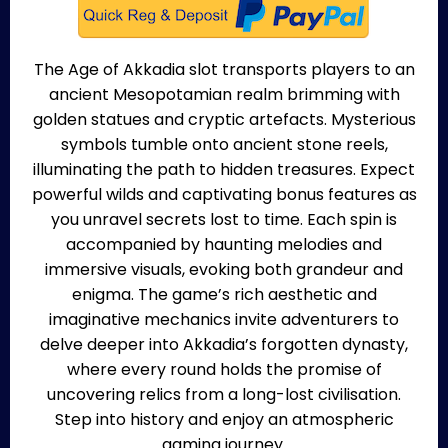
The Age of Akkadia slot transports players to an
ancient Mesopotamian realm brimming with
golden statues and cryptic artefacts. Mysterious
symbols tumble onto ancient stone reels,
illuminating the path to hidden treasures. Expect
powerful wilds and captivating bonus features as
you unravel secrets lost to time. Each spin is
accompanied by haunting melodies and
immersive visuals, evoking both grandeur and
enigma. The game’s rich aesthetic and
imaginative mechanics invite adventurers to
delve deeper into Akkadia’s forgotten dynasty,
where every round holds the promise of
uncovering relics from a long-lost civilisation.
Step into history and enjoy an atmospheric
gaming journey.