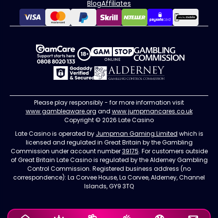
Blog
Affiliates
Please play responsibly - for more information visit
www.gambleaware.org
and
www.jumpmancares.co.uk
Copyright © 2026 Late Casino
Late Casino is operated by
Jumpman Gaming Limited
which is
licensed and regulated in Great Britain by the Gambling
Commission under account number
39175
. For customers outside
of Great Britain Late Casino is regulated by the Alderney Gambling
Control Commission. Registered business address (no
correspondence): La Corvee House, La Corvee, Alderney, Channel
Islands, GY9 3TQ