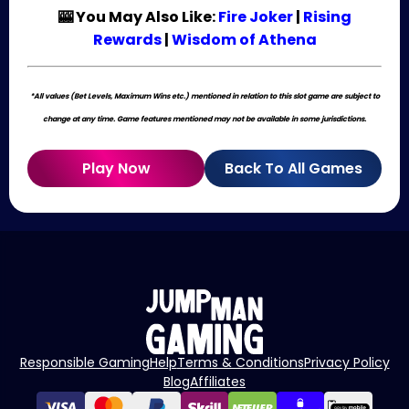
🎰 You May Also Like:
Fire Joker
|
Rising
Rewards
|
Wisdom of Athena
*All values (Bet Levels, Maximum Wins etc.) mentioned in relation to this slot game are subject to
change at any time. Game features mentioned may not be available in some jurisdictions.
Play Now
Back To All Games
Responsible Gaming
Help
Terms & Conditions
Privacy Policy
Blog
Affiliates