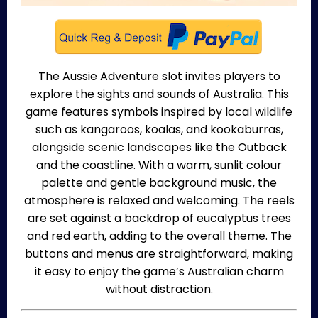
The Aussie Adventure slot invites players to
explore the sights and sounds of Australia. This
game features symbols inspired by local wildlife
such as kangaroos, koalas, and kookaburras,
alongside scenic landscapes like the Outback
and the coastline. With a warm, sunlit colour
palette and gentle background music, the
atmosphere is relaxed and welcoming. The reels
are set against a backdrop of eucalyptus trees
and red earth, adding to the overall theme. The
buttons and menus are straightforward, making
it easy to enjoy the game’s Australian charm
without distraction.