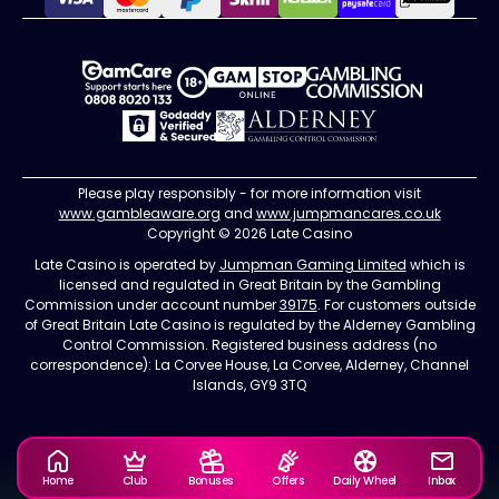
Please play responsibly - for more information visit
www.gambleaware.org
and
www.jumpmancares.co.uk
Copyright © 2026 Late Casino
Late Casino is operated by
Jumpman Gaming Limited
which is
licensed and regulated in Great Britain by the Gambling
Commission under account number
39175
. For customers outside
of Great Britain Late Casino is regulated by the Alderney Gambling
Control Commission. Registered business address (no
correspondence): La Corvee House, La Corvee, Alderney, Channel
Islands, GY9 3TQ
Home
Club
Bonuses
Offers
Daily Wheel
Inbox