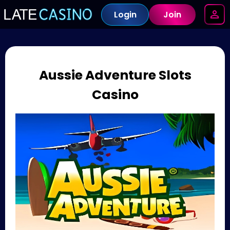
Login
Join
Aussie Adventure Slots
Casino