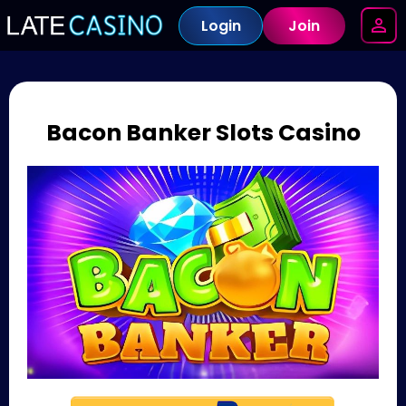
Login
Join
Bacon Banker Slots Casino