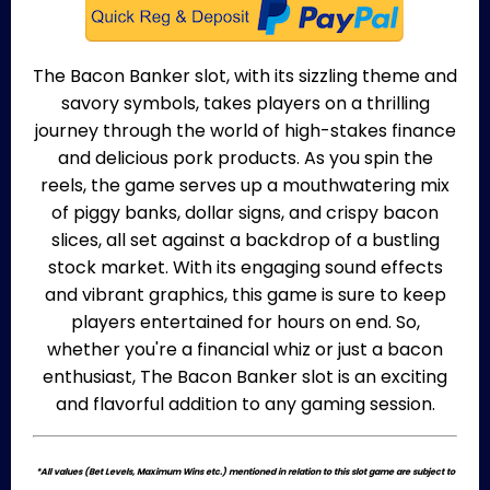
The Bacon Banker slot, with its sizzling theme and
savory symbols, takes players on a thrilling
journey through the world of high-stakes finance
and delicious pork products. As you spin the
reels, the game serves up a mouthwatering mix
of piggy banks, dollar signs, and crispy bacon
slices, all set against a backdrop of a bustling
stock market. With its engaging sound effects
and vibrant graphics, this game is sure to keep
players entertained for hours on end. So,
whether you're a financial whiz or just a bacon
enthusiast, The Bacon Banker slot is an exciting
and flavorful addition to any gaming session.
*All values (Bet Levels, Maximum Wins etc.) mentioned in relation to this slot game are subject to