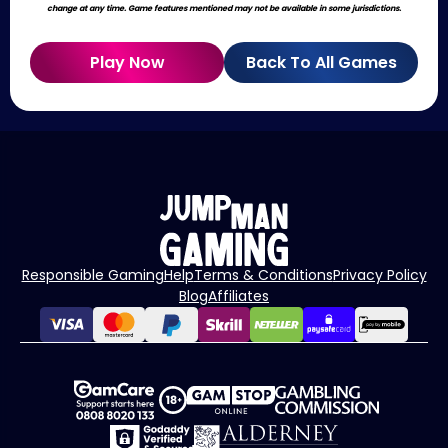
change at any time. Game features mentioned may not be available in some jurisdictions.
Play Now
Back To All Games
Responsible Gaming
Help
Terms & Conditions
Privacy Policy
Blog
Affiliates