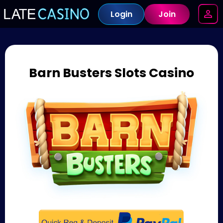
Login
Join
Barn Busters Slots Casino