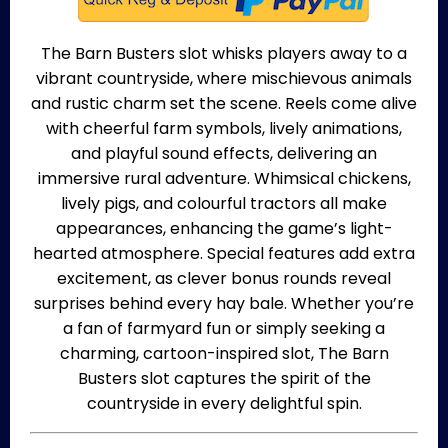
The Barn Busters slot whisks players away to a
vibrant countryside, where mischievous animals
and rustic charm set the scene. Reels come alive
with cheerful farm symbols, lively animations,
and playful sound effects, delivering an
immersive rural adventure. Whimsical chickens,
lively pigs, and colourful tractors all make
appearances, enhancing the game’s light-
hearted atmosphere. Special features add extra
excitement, as clever bonus rounds reveal
surprises behind every hay bale. Whether you’re
a fan of farmyard fun or simply seeking a
charming, cartoon-inspired slot, The Barn
Busters slot captures the spirit of the
countryside in every delightful spin.