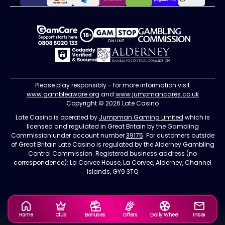
Please play responsibly - for more information visit
www.gambleaware.org
and
www.jumpmancares.co.uk
Copyright © 2026 Late Casino
Late Casino is operated by
Jumpman Gaming Limited
which is
licensed and regulated in Great Britain by the Gambling
Commission under account number
39175
. For customers outside
of Great Britain Late Casino is regulated by the Alderney Gambling
Control Commission. Registered business address (no
correspondence): La Corvee House, La Corvee, Alderney, Channel
Islands, GY9 3TQ
Home
Club
Bonuses
Offers
Daily Wheel
Inbox