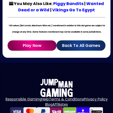
🎰 You May Also Like:
Piggy Bandits
|
Wanted
Dead or a Wild
|
Vikings Go To Egypt
*All values (Bet Levels, Maximum Wins etc.) mentioned in relation to this slot game are subject to
change at any time. Game features mentioned may not be available in some jurisdictions.
Play Now
Back To All Games
Responsible Gaming
Help
Terms & Conditions
Privacy Policy
Blog
Affiliates