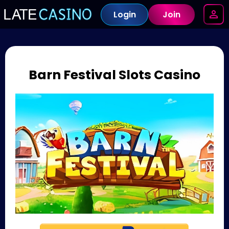
Login
Join
Barn Festival Slots Casino