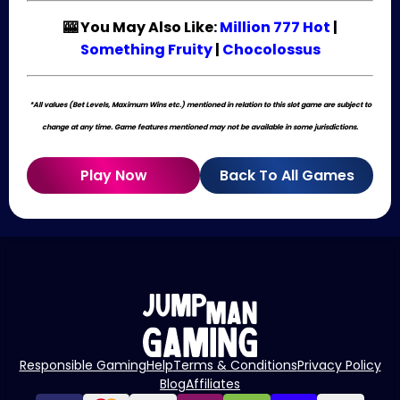
🎰 You May Also Like:
Million 777 Hot
|
Something Fruity
|
Chocolossus
*All values (Bet Levels, Maximum Wins etc.) mentioned in relation to this slot game are subject to
change at any time. Game features mentioned may not be available in some jurisdictions.
Play Now
Back To All Games
Responsible Gaming
Help
Terms & Conditions
Privacy Policy
Blog
Affiliates