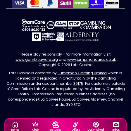
Please play responsibly - for more information visit
www.gambleaware.org
and
www.jumpmancares.co.uk
Copyright © 2026 Late Casino
Late Casino is operated by
Jumpman Gaming Limited
which is
licensed and regulated in Great Britain by the Gambling
Commission under account number
39175
. For customers outside
of Great Britain Late Casino is regulated by the Alderney Gambling
Control Commission. Registered business address (no
correspondence): La Corvee House, La Corvee, Alderney, Channel
Islands, GY9 3TQ
Home
Club
Bonuses
Offers
Daily Wheel
Inbox