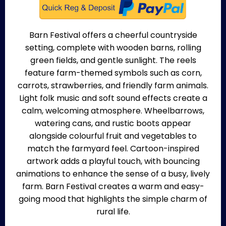
Barn Festival offers a cheerful countryside
setting, complete with wooden barns, rolling
green fields, and gentle sunlight. The reels
feature farm-themed symbols such as corn,
carrots, strawberries, and friendly farm animals.
Light folk music and soft sound effects create a
calm, welcoming atmosphere. Wheelbarrows,
watering cans, and rustic boots appear
alongside colourful fruit and vegetables to
match the farmyard feel. Cartoon-inspired
artwork adds a playful touch, with bouncing
animations to enhance the sense of a busy, lively
farm. Barn Festival creates a warm and easy-
going mood that highlights the simple charm of
rural life.