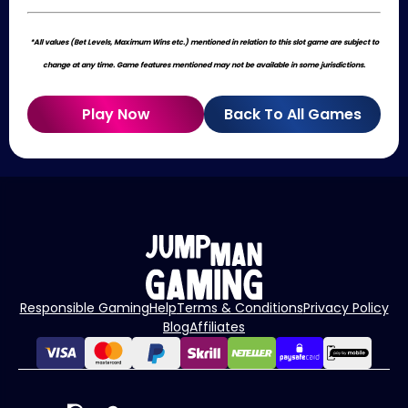
*All values (Bet Levels, Maximum Wins etc.) mentioned in relation to this slot game are subject to
change at any time. Game features mentioned may not be available in some jurisdictions.
Play Now
Back To All Games
Responsible Gaming
Help
Terms & Conditions
Privacy Policy
Blog
Affiliates