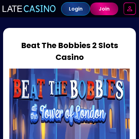
Login
Join
Beat The Bobbies 2 Slots
Casino