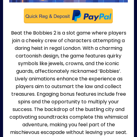
Beat the Bobbies 2 is a slot game where players
join a cheeky crew of characters attempting a
daring heist in regal London. With a charming
cartoonish design, the game features quirky
symbols like jewels, crowns, and the iconic
guards, affectionately nicknamed ‘Bobbies’.
Lively animations enhance the experience as
players aim to outsmart the law and collect
treasures. Engaging bonus features include free
spins and the opportunity to multiply your
success. The backdrop of the bustling city and
captivating soundtracks complete this whimsical
adventure, making you feel part of the
mischievous escapade without leaving your seat.