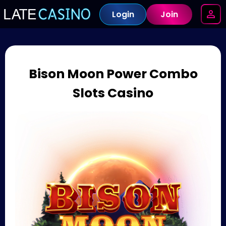
Login
Join
Bison Moon Power Combo
Slots Casino