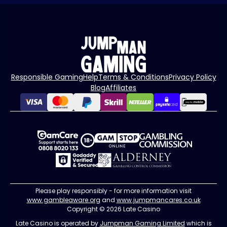
Responsible Gaming
Help
Terms & Conditions
Privacy Policy
Blog
Affiliates
Please play responsibly - for more information visit
www.gambleaware.org
and
www.jumpmancares.co.uk
Copyright © 2026 Late Casino
Late Casino is operated by
Jumpman Gaming Limited
which is