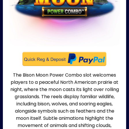
The Bison Moon Power Combo slot welcomes
players to a peaceful North American prairie at
night, where the moon casts its light over rolling
grasslands. The reels display familiar wildlife,
including bison, wolves, and soaring eagles,
alongside symbols such as feathers and the
moon itself. Subtle animations highlight the
movement of animals and shifting clouds,