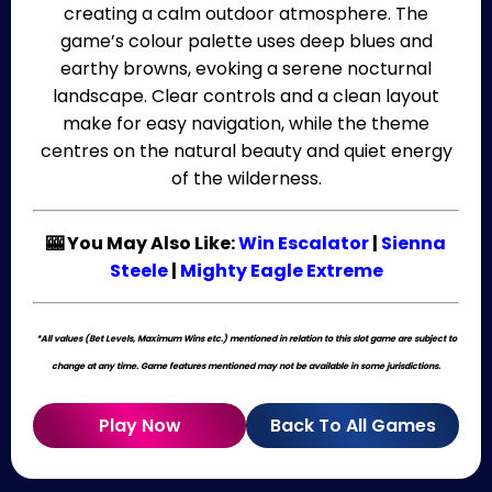
creating a calm outdoor atmosphere. The
game’s colour palette uses deep blues and
earthy browns, evoking a serene nocturnal
landscape. Clear controls and a clean layout
make for easy navigation, while the theme
centres on the natural beauty and quiet energy
of the wilderness.
🎰 You May Also Like:
Win Escalator
|
Sienna
Steele
|
Mighty Eagle Extreme
*All values (Bet Levels, Maximum Wins etc.) mentioned in relation to this slot game are subject to
change at any time. Game features mentioned may not be available in some jurisdictions.
Play Now
Back To All Games