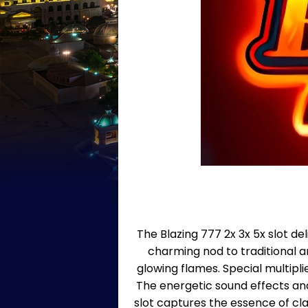
The Blazing 777 2x 3x 5x slot de
charming nod to traditional ar
glowing flames. Special multipl
The energetic sound effects and
slot captures the essence of cla