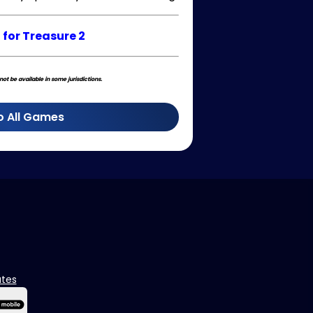
for Treasure 2
t be available in some jurisdictions.
o All Games
ates