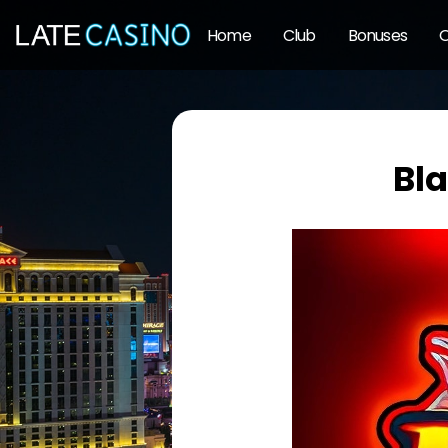
Home
Club
Bonuses
O
Bla