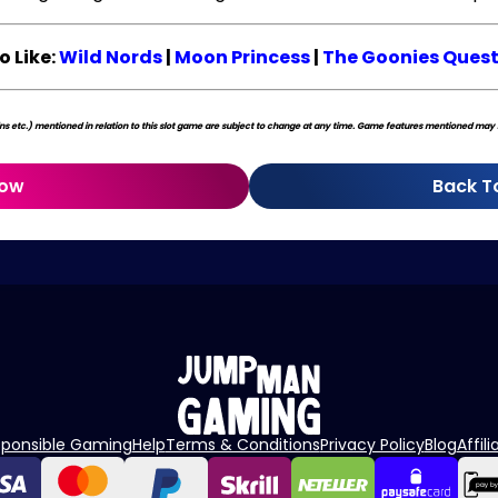
o Like:
Wild Nords
|
Moon Princess
|
The Goonies Quest 
s etc.) mentioned in relation to this slot game are subject to change at any time. Game features mentioned may no
Now
Back T
sponsible Gaming
Help
Terms & Conditions
Privacy Policy
Blog
Affili