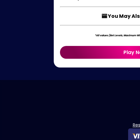
🎰 You May Als
*All values (Bet Levels, Maximum Win
Play 
Re