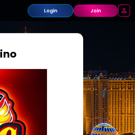
Login
Join
sino