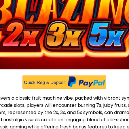
livers a classic fruit machine vibe, packed with vibrant sy
cade slots, players will encounter burning 7s, juicy fruits
iers, represented by the 2x, 3x, and 5x symbols, can drama
 nostalgic visuals create an engaging blend of old-schoo
ssic gaming while offering fresh bonus features to keep ev