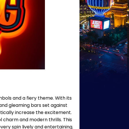
mbols and a fiery theme. With its
, and gleaming bars set against
tically increase the excitement.
l charm and modern thrills. This
ery spin lively and entertaining.