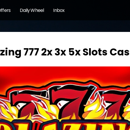
ffers
Daily Wheel
Inbox
zing 777 2x 3x 5x Slots Ca