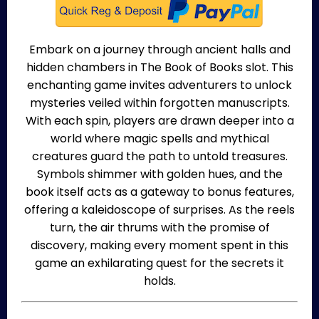
Embark on a journey through ancient halls and
hidden chambers in The Book of Books slot. This
enchanting game invites adventurers to unlock
mysteries veiled within forgotten manuscripts.
With each spin, players are drawn deeper into a
world where magic spells and mythical
creatures guard the path to untold treasures.
Symbols shimmer with golden hues, and the
book itself acts as a gateway to bonus features,
offering a kaleidoscope of surprises. As the reels
turn, the air thrums with the promise of
discovery, making every moment spent in this
game an exhilarating quest for the secrets it
holds.