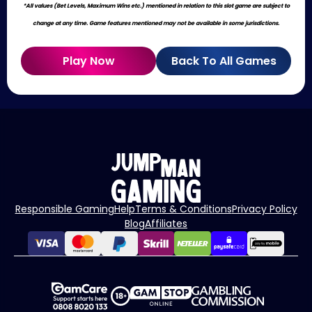
*All values (Bet Levels, Maximum Wins etc.) mentioned in relation to this slot game are subject to
change at any time. Game features mentioned may not be available in some jurisdictions.
Play Now
Back To All Games
Responsible Gaming
Help
Terms & Conditions
Privacy Policy
Blog
Affiliates