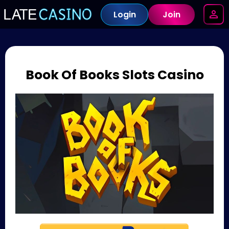
Login
Join
Book Of Books Slots Casino