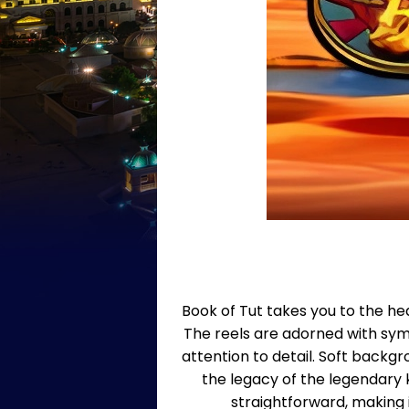
Book of Tut takes you to the h
The reels are adorned with sym
attention to detail. Soft backg
the legacy of the legendary 
straightforward, making i