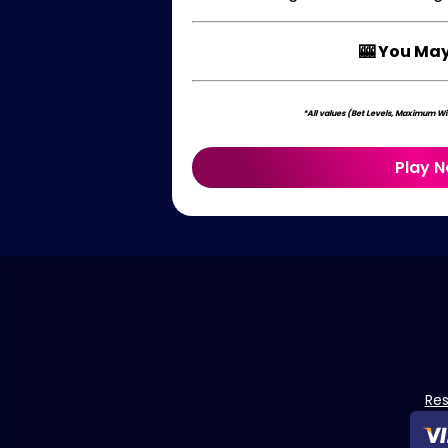
🎰 You May
*All values (Bet Levels, Maximum Win
Play 
Re