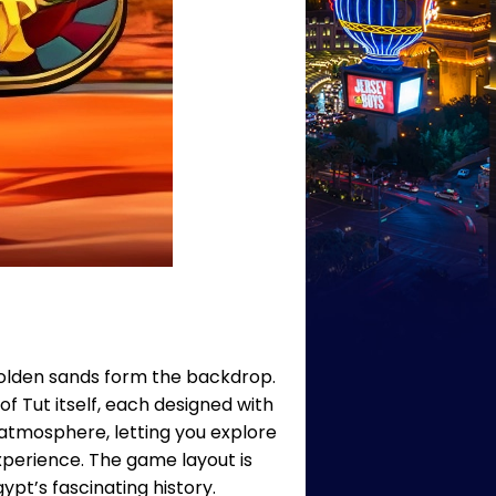
golden sands form the backdrop.
 Tut itself, each designed with
 atmosphere, letting you explore
xperience. The game layout is
ypt’s fascinating history.