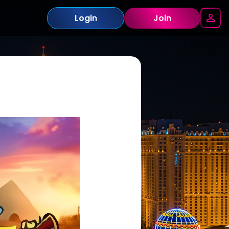
Login
Join