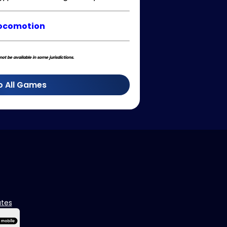
Locomotion
t be available in some jurisdictions.
o All Games
ates