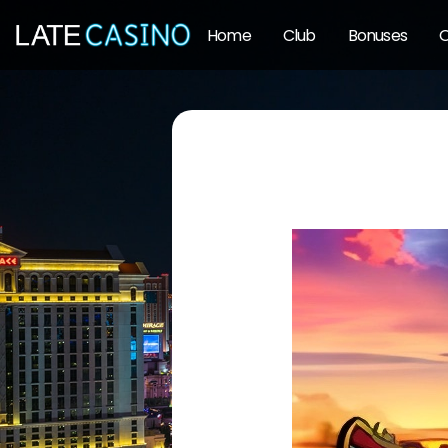
Home
Club
Bonuses
O