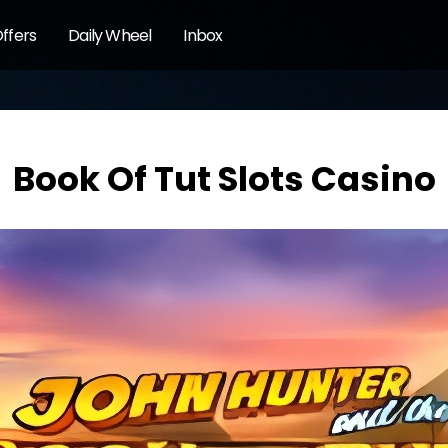
ffers
Daily Wheel
Inbox
Book Of Tut Slots Casino