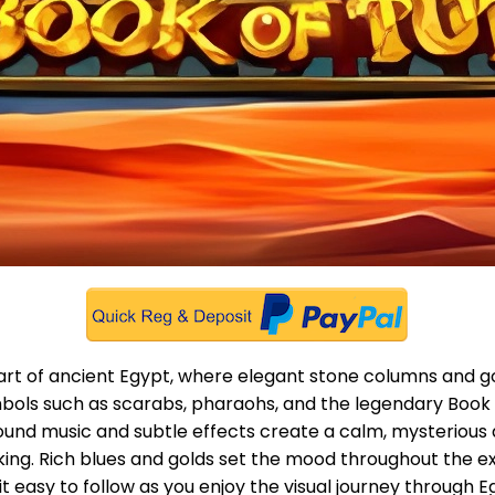
eart of ancient Egypt, where elegant stone columns and 
bols such as scarabs, pharaohs, and the legendary Book of
round music and subtle effects create a calm, mysterious
king. Rich blues and golds set the mood throughout the e
t easy to follow as you enjoy the visual journey through Eg