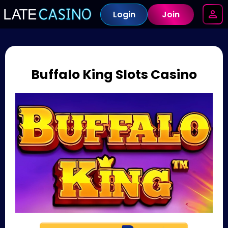
Login
Join
Buffalo King Slots Casino