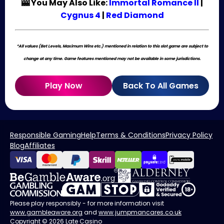
🎰 You May Also Like:
Immortal Romance II
|
Cygnus 4
|
Red Diamond
*All values (Bet Levels, Maximum Wins etc.) mentioned in relation to this slot game are subject to
change at any time. Game features mentioned may not be available in some jurisdictions.
Play Now
Back To All Games
Responsible Gaming
Help
Terms & Conditions
Privacy Policy
Blog
Affiliates
Please play responsibly - for more information visit
www.gambleaware.org
and
www.jumpmancares.co.uk
Copyright © 2026 Late Casino