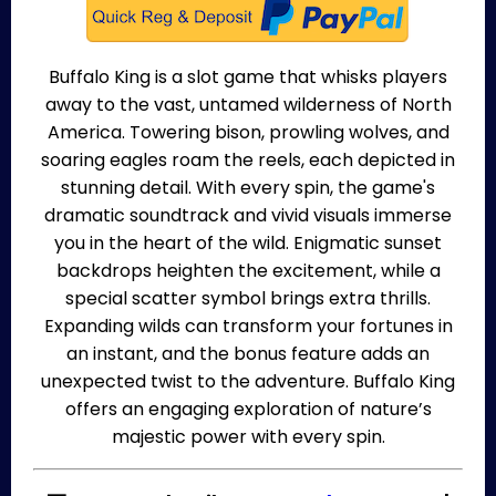
Buffalo King is a slot game that whisks players
away to the vast, untamed wilderness of North
America. Towering bison, prowling wolves, and
soaring eagles roam the reels, each depicted in
stunning detail. With every spin, the game's
dramatic soundtrack and vivid visuals immerse
you in the heart of the wild. Enigmatic sunset
backdrops heighten the excitement, while a
special scatter symbol brings extra thrills.
Expanding wilds can transform your fortunes in
an instant, and the bonus feature adds an
unexpected twist to the adventure. Buffalo King
offers an engaging exploration of nature’s
majestic power with every spin.