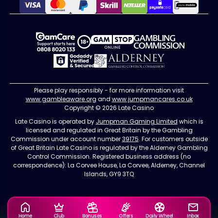
Please play responsibly - for more information visit
www.gambleaware.org
and
www.jumpmancares.co.uk
Copyright © 2026 Late Casino
Late Casino is operated by
Jumpman Gaming Limited
which is
licensed and regulated in Great Britain by the Gambling
Commission under account number
39175
. For customers outside
of Great Britain Late Casino is regulated by the Alderney Gambling
Control Commission. Registered business address (no
correspondence): La Corvee House, La Corvee, Alderney, Channel
Islands, GY9 3TQ
Home
Club
Bonuses
Offers
Daily Wheel
Inbox