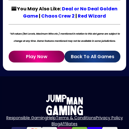
🎰 You May Also Like:
Deal or No Deal Golden
Game
|
Chaos Crew 2
|
Red Wizard
*All values (Bet Levels, Maximum Wins etc.) mentioned in relation to this slot game are subject to
change at any time. Game features mentioned may not be available in some jurisdictions.
Play Now
Back To All Games
Responsible Gaming
Help
Terms & Conditions
Privacy Policy
Blog
Affiliates