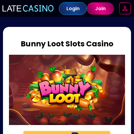
Login
Join
Bunny Loot Slots Casino