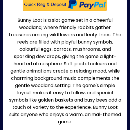
Bunny Loot is a slot game set in a cheerful
woodland, where friendly rabbits gather
treasures among wildflowers and leafy trees. The
reels are filled with playful bunny symbols,
colourful eggs, carrots, mushrooms, and
sparkling dew drops, giving the game a light-
hearted atmosphere. Soft pastel colours and
gentle animations create a relaxing mood, while
charming background music complements the
gentle woodland setting. The game's simple
layout makes it easy to follow, and special
symbols like golden baskets and busy bees add a
touch of variety to the experience. Bunny Loot
suits anyone who enjoys a warm, animal-themed
game.