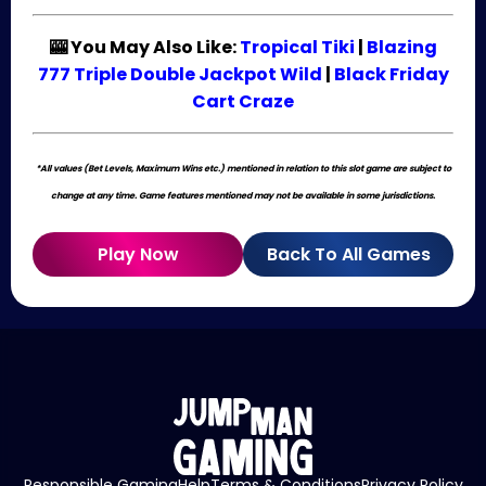
🎰 You May Also Like:
Tropical Tiki
|
Blazing
777 Triple Double Jackpot Wild
|
Black Friday
Cart Craze
*All values (Bet Levels, Maximum Wins etc.) mentioned in relation to this slot game are subject to
change at any time. Game features mentioned may not be available in some jurisdictions.
Play Now
Back To All Games
Responsible Gaming
Help
Terms & Conditions
Privacy Policy