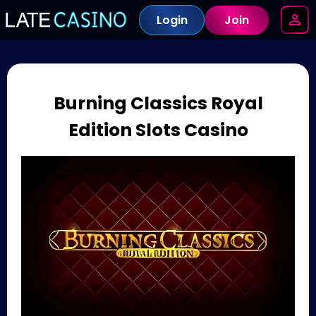
Login
Join
Burning Classics Royal
Edition Slots Casino