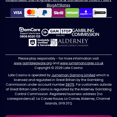
Blog
Affiliates
Please play responsibly - for more information visit
www.gambleaware.org
and
www.jumpmancares.co.uk
Copyright © 2026 Late Casino
Late Casino is operated by
Jumpman Gaming Limited
which is
licensed and regulated in Great Britain by the Gambling
Commission under account number
39175
. For customers outside
of Great Britain Late Casino is regulated by the Alderney Gambling
Control Commission. Registered business address (no
correspondence): La Corvee House, La Corvee, Alderney, Channel
Islands, GY9 3TQ