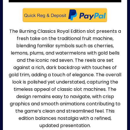
The Burning Classics Royal Edition slot presents a
fresh take on the traditional fruit machine,
blending familiar symbols such as cherries,
lemons, plums, and watermelons with gold bells
and the iconic red seven. The reels are set
against a rich, dark backdrop with touches of
gold trim, adding a touch of elegance. The overall
look is polished yet understated, capturing the
timeless appeal of classic slot machines. The
design remains easy to navigate, with crisp
graphics and smooth animations contributing to
the game’s clean and streamlined feel. This
edition balances nostalgia with a refined,
updated presentation.