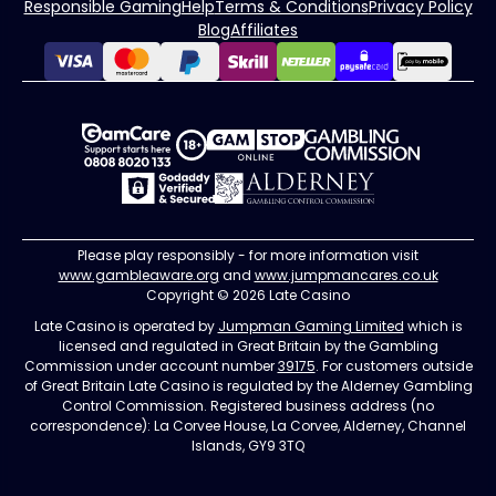
Responsible Gaming
Help
Terms & Conditions
Privacy Policy
Blog
Affiliates
Please play responsibly - for more information visit
www.gambleaware.org
and
www.jumpmancares.co.uk
Copyright © 2026 Late Casino
Late Casino is operated by
Jumpman Gaming Limited
which is
licensed and regulated in Great Britain by the Gambling
Commission under account number
39175
. For customers outside
of Great Britain Late Casino is regulated by the Alderney Gambling
Control Commission. Registered business address (no
correspondence): La Corvee House, La Corvee, Alderney, Channel
Islands, GY9 3TQ