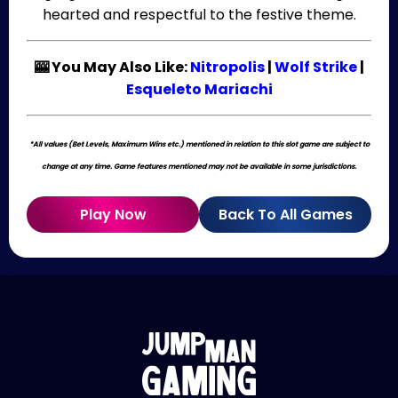
hearted and respectful to the festive theme.
🎰 You May Also Like:
Nitropolis
|
Wolf Strike
|
Esqueleto Mariachi
*All values (Bet Levels, Maximum Wins etc.) mentioned in relation to this slot game are subject to
change at any time. Game features mentioned may not be available in some jurisdictions.
Play Now
Back To All Games