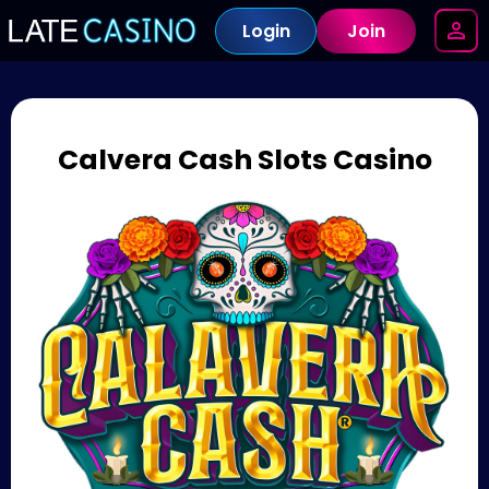
Login
Join
Calvera Cash Slots Casino