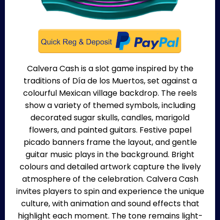
Calvera Cash is a slot game inspired by the
traditions of Día de los Muertos, set against a
colourful Mexican village backdrop. The reels
show a variety of themed symbols, including
decorated sugar skulls, candles, marigold
flowers, and painted guitars. Festive papel
picado banners frame the layout, and gentle
guitar music plays in the background. Bright
colours and detailed artwork capture the lively
atmosphere of the celebration. Calvera Cash
invites players to spin and experience the unique
culture, with animation and sound effects that
highlight each moment. The tone remains light-