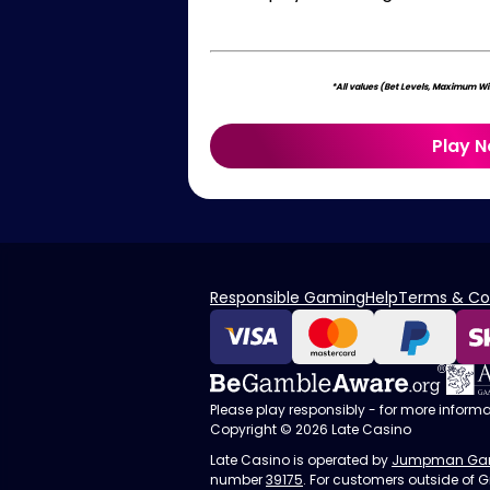
*All values (Bet Levels, Maximum Win
Play 
Responsible Gaming
Help
Terms & Co
Please play responsibly - for more informa
Copyright © 2026 Late Casino
Late Casino is operated by
Jumpman Gam
number
39175
. For customers outside of 