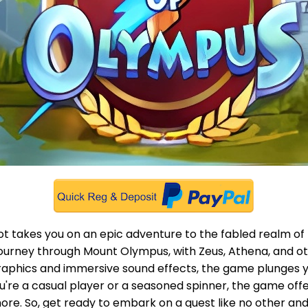
 takes you on an epic adventure to the fabled realm of th
g journey through Mount Olympus, with Zeus, Athena, and 
aphics and immersive sound effects, the game plunges yo
're a casual player or a seasoned spinner, the game offe
re. So, get ready to embark on a quest like no other and