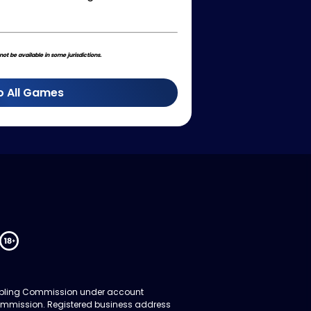
t be available in some jurisdictions.
o All Games
ambling Commission under account
 Commission. Registered business address