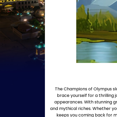
The Champions of Olympus slot
brace yourself for a thrillin
appearances. With stunning gr
and mythical riches. Whether you
keeps you coming back for mo