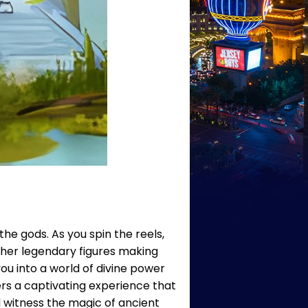
e gods. As you spin the reels,
other legendary figures making
u into a world of divine power
rs a captivating experience that
 witness the magic of ancient