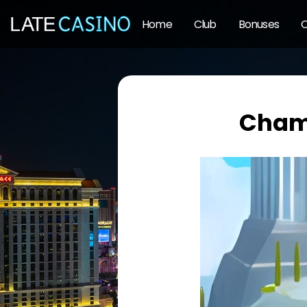
Home
Club
Bonuses
O
Champ