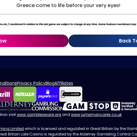
Greece come to life before your very eyes!
s etc.) mentioned in relation to this slot game are subject to change at any time. Game features mentioned may no
Now
Back T
nditions
Privacy Policy
Blog
Affiliates
tion visit
www.gambleaware.org
and
www.jumpmancares.co.uk
ing Limited
which is licensed and regulated in Great Britain by the G
Great Britain Late Casino is regulated by the Alderney Gambling Control