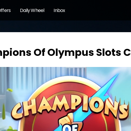
ffers
Daily Wheel
Inbox
ions Of Olympus Slots 