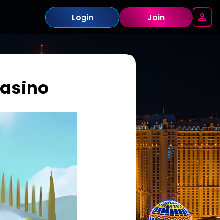
Login
Join
Casino