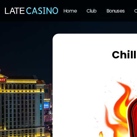
Home
Club
Bonuses
O
Chil