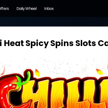
ffers
Daily Wheel
Inbox
li Heat Spicy Spins Slots C