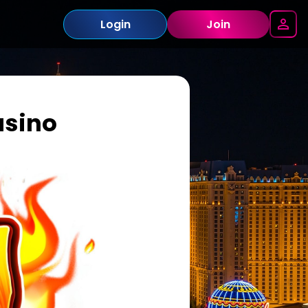
Login
Join
asino