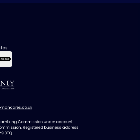
ates
mancares.co.uk
he Gambling Commission under account
l Commission. Registered business address
Y9 3TQ