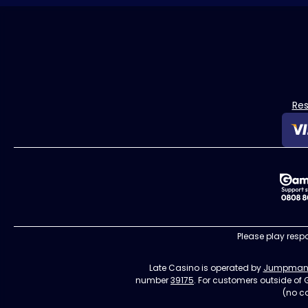
Re
Please play respo
Late Casino is operated by
Jumpman 
number
39175
. For customers outside of
(no c