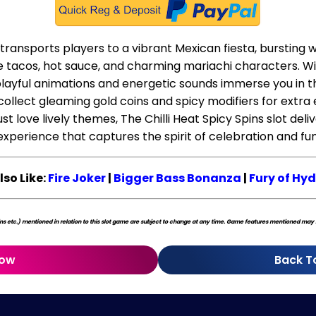
 transports players to a vibrant Mexican fiesta, bursting wi
 tacos, hot sauce, and charming mariachi characters. Wit
layful animations and energetic sounds immerse you in th
collect gleaming gold coins and spicy modifiers for extra
st love lively themes, The Chilli Heat Spicy Spins slot del
experience that captures the spirit of celebration and fun
lso Like:
Fire Joker
|
Bigger Bass Bonanza
|
Fury of H
s etc.) mentioned in relation to this slot game are subject to change at any time. Game features mentioned may no
Now
Back T