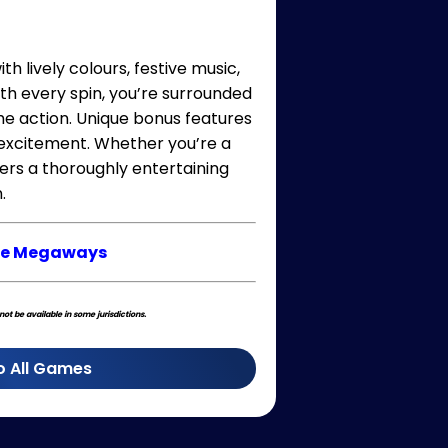
th lively colours, festive music,
h every spin, you’re surrounded
e action. Unique bonus features
 excitement. Whether you’re a
ivers a thoroughly entertaining
.
yde Megaways
t be available in some jurisdictions.
o All Games