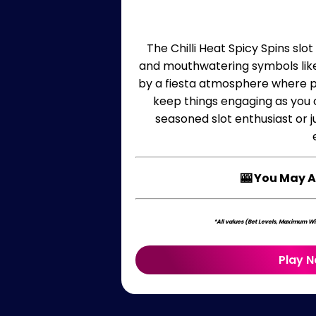
The Chilli Heat Spicy Spins slot
and mouthwatering symbols like
by a fiesta atmosphere where p
keep things engaging as you 
seasoned slot enthusiast or ju
🎰 You May A
*All values (Bet Levels, Maximum Win
Play 