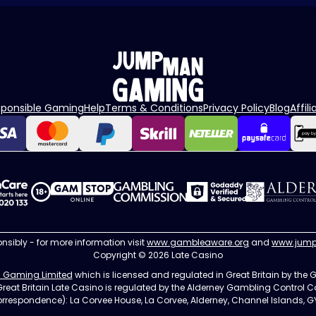
sponsible Gaming
Help
Terms & Conditions
Privacy Policy
Blog
Affili
nsibly - for more information visit
www.gambleaware.org
and
www.jump
Copyright © 2026 Late Casino
Gaming Limited
which is licensed and regulated in Great Britain by t
 Great Britain Late Casino is regulated by the Alderney Gambling Contro
orrespondence): La Corvee House, La Corvee, Alderney, Channel Islands, G