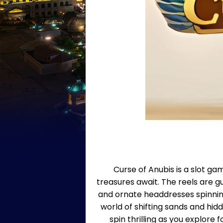
Curse of Anubis is a slot g
treasures await. The reels are 
and ornate headdresses spinnin
world of shifting sands and hi
spin thrilling as you explore 