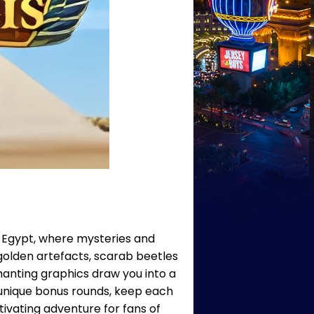
t Egypt, where mysteries and
golden artefacts, scarab beetles
anting graphics draw you into a
 unique bonus rounds, keep each
ptivating adventure for fans of