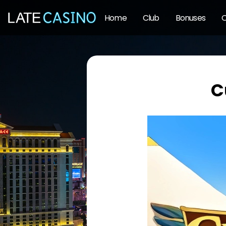
Home
Club
Bonuses
O
C