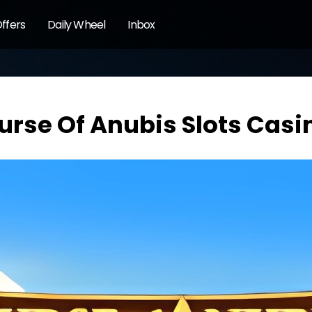
ffers
Daily Wheel
Inbox
urse Of Anubis Slots Casi