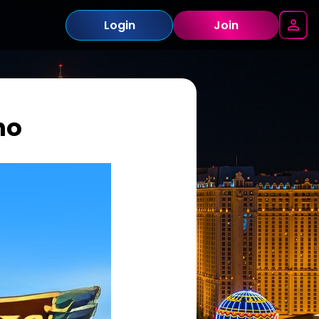
Login
Join
no