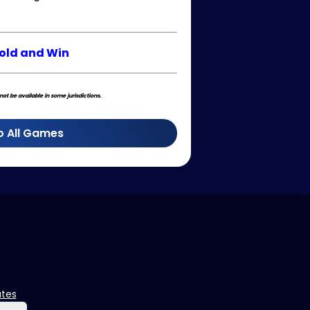
old and Win
t be available in some jurisdictions.
o All Games
ates