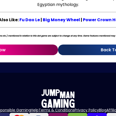
Egyptian mythology.
lso Like:
Fu Dao Le
|
Big Money Wheel
|
Power Crown H
s etc.) mentioned in relation to this slot game are subject to change at any time. Game features mentioned may no
Now
Back T
sponsible Gaming
Help
Terms & Conditions
Privacy Policy
Blog
Affili