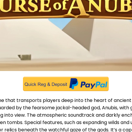
ame that transports players deep into the heart of ancien
guarded by the fearsome jackal-headed god, Anubis, with 
g into view. The atmospheric soundtrack and darkly ench
dden tombs. Special features, such as expanding wilds and
for relics beneath the watchful gaze of the gods. It’s a ca