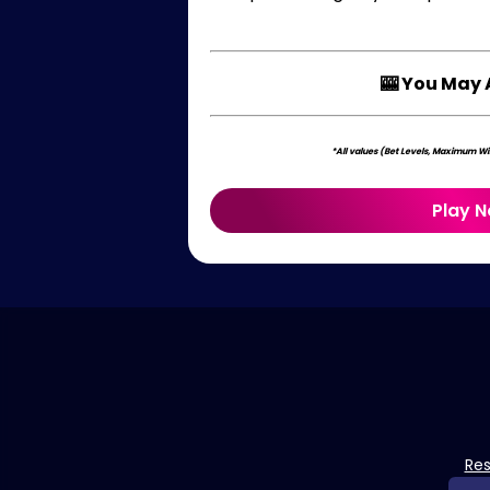
🎰 You May A
*All values (Bet Levels, Maximum Win
Play 
Re