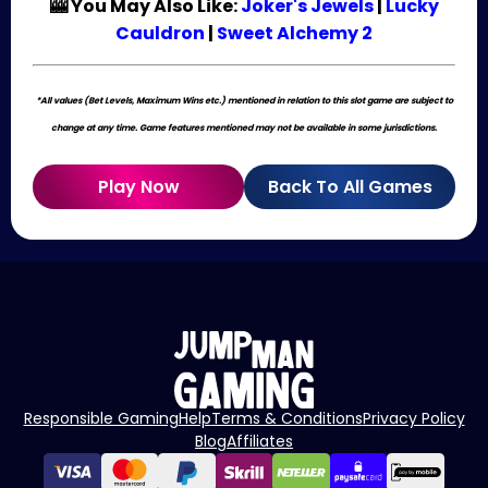
🎰 You May Also Like:
Joker's Jewels
|
Lucky
Cauldron
|
Sweet Alchemy 2
*All values (Bet Levels, Maximum Wins etc.) mentioned in relation to this slot game are subject to
change at any time. Game features mentioned may not be available in some jurisdictions.
Play Now
Back To All Games
Responsible Gaming
Help
Terms & Conditions
Privacy Policy
Blog
Affiliates