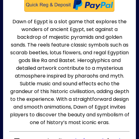
Dawn of Egypt is a slot game that explores the
wonders of ancient Egypt, set against a
backdrop of majestic pyramids and golden
sands. The reels feature classic symbols such as
scarab beetles, lotus flowers, and regal Egyptian
gods like Ra and Bastet. Hieroglyphics and
detailed artwork contribute to a mysterious
atmosphere inspired by pharaohs and myth.
Subtle music and sound effects echo the
grandeur of this historic civilisation, adding depth
to the experience. With a straightforward design
and smooth animations, Dawn of Egypt invites
players to discover the beauty and symbolism of
one of history’s most iconic eras.