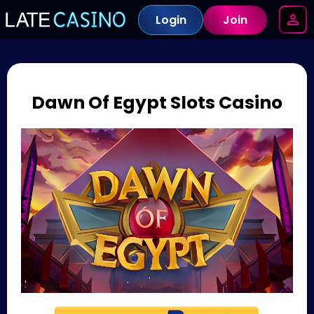
Login
Join
Dawn Of Egypt Slots Casino