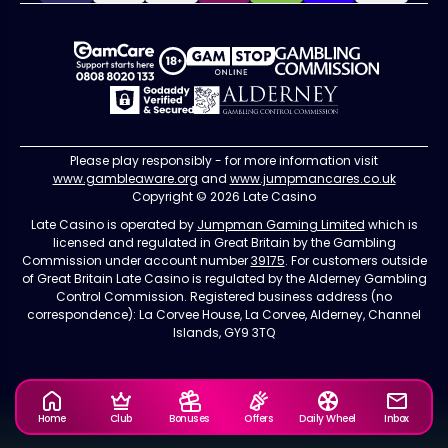
Please play responsibly - for more information visit
www.gambleaware.org
and
www.jumpmancares.co.uk
Copyright © 2026 Late Casino
Late Casino is operated by
Jumpman Gaming Limited
which is
licensed and regulated in Great Britain by the Gambling
Commission under account number
39175
. For customers outside
of Great Britain Late Casino is regulated by the Alderney Gambling
Control Commission. Registered business address (no
correspondence): La Corvee House, La Corvee, Alderney, Channel
Islands, GY9 3TQ
Home
Club
Bonuses
Offers
Daily Wheel
Inbox