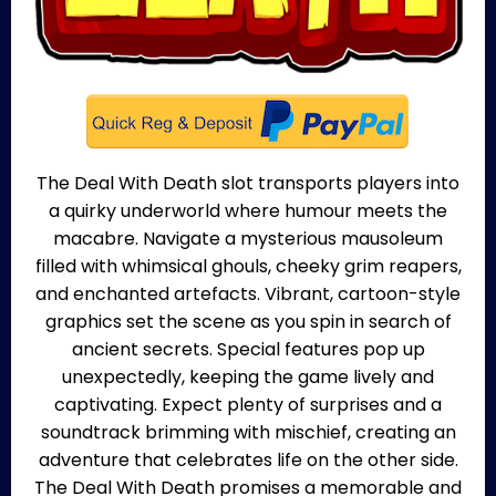
The Deal With Death slot transports players into
a quirky underworld where humour meets the
macabre. Navigate a mysterious mausoleum
filled with whimsical ghouls, cheeky grim reapers,
and enchanted artefacts. Vibrant, cartoon-style
graphics set the scene as you spin in search of
ancient secrets. Special features pop up
unexpectedly, keeping the game lively and
captivating. Expect plenty of surprises and a
soundtrack brimming with mischief, creating an
adventure that celebrates life on the other side.
The Deal With Death promises a memorable and