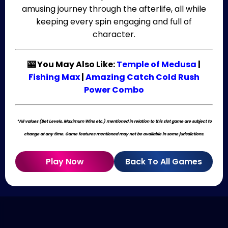
amusing journey through the afterlife, all while
keeping every spin engaging and full of
character.
🎰 You May Also Like:
Temple of Medusa
|
Fishing Max
|
Amazing Catch Cold Rush
Power Combo
*All values (Bet Levels, Maximum Wins etc.) mentioned in relation to this slot game are subject to
change at any time. Game features mentioned may not be available in some jurisdictions.
Play Now
Back To All Games