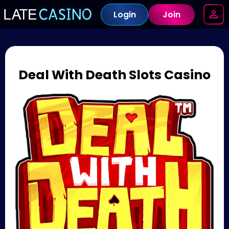
Login
Join
Deal With Death Slots Casino