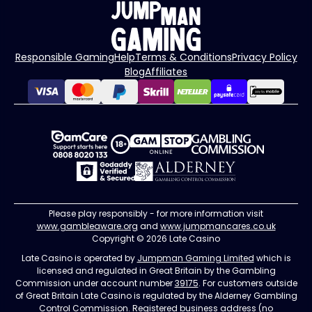
Responsible Gaming
Help
Terms & Conditions
Privacy Policy
Blog
Affiliates
Please play responsibly - for more information visit
www.gambleaware.org
and
www.jumpmancares.co.uk
Copyright © 2026 Late Casino
Late Casino is operated by
Jumpman Gaming Limited
which is
licensed and regulated in Great Britain by the Gambling
Commission under account number
39175
. For customers outside
of Great Britain Late Casino is regulated by the Alderney Gambling
Control Commission. Registered business address (no