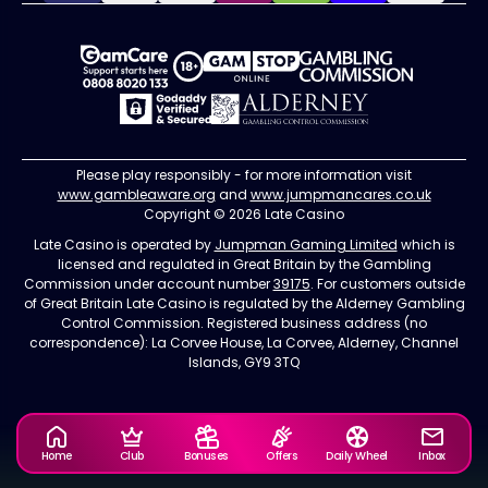
Please play responsibly - for more information visit
www.gambleaware.org
and
www.jumpmancares.co.uk
Copyright © 2026 Late Casino
Late Casino is operated by
Jumpman Gaming Limited
which is
licensed and regulated in Great Britain by the Gambling
Commission under account number
39175
. For customers outside
of Great Britain Late Casino is regulated by the Alderney Gambling
Control Commission. Registered business address (no
correspondence): La Corvee House, La Corvee, Alderney, Channel
Islands, GY9 3TQ
Home
Club
Bonuses
Offers
Daily Wheel
Inbox