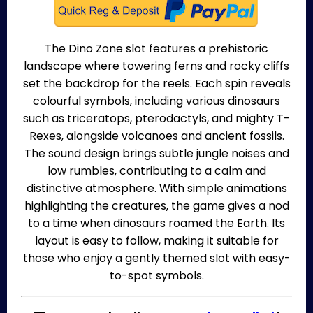
The Dino Zone slot features a prehistoric
landscape where towering ferns and rocky cliffs
set the backdrop for the reels. Each spin reveals
colourful symbols, including various dinosaurs
such as triceratops, pterodactyls, and mighty T-
Rexes, alongside volcanoes and ancient fossils.
The sound design brings subtle jungle noises and
low rumbles, contributing to a calm and
distinctive atmosphere. With simple animations
highlighting the creatures, the game gives a nod
to a time when dinosaurs roamed the Earth. Its
layout is easy to follow, making it suitable for
those who enjoy a gently themed slot with easy-
to-spot symbols.