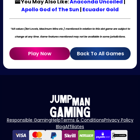
🎰 You May Also Like:
Anaconda Uncoiled
|
Apollo God of The Sun
|
Ecuador Gold
*All values (Bet Levels, Maximum Wins etc.) mentioned in relation to this slot game are subject to
change at any time. Game features mentioned may not be available in some jurisdictions.
Play Now
Back To All Games
Responsible Gaming
Help
Terms & Conditions
Privacy Policy
Blog
Affiliates