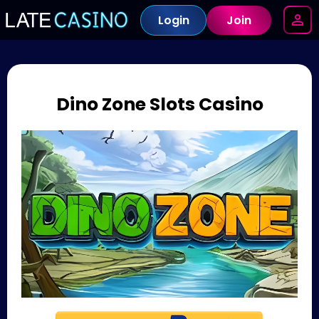
Login
Join
Dino Zone Slots Casino