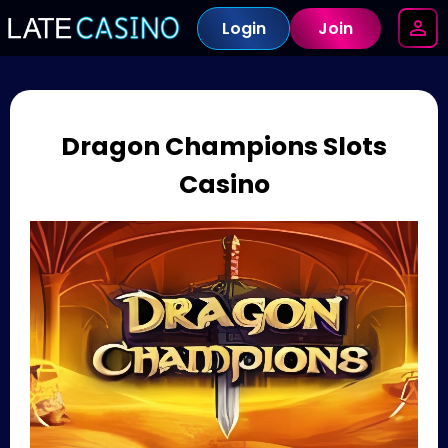
Login
Join
Dragon Champions Slots
Casino