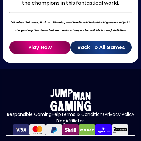
the champions in this fantastical world.
*All values (Bet Levels, Maximum Wins etc.) mentioned in relation to this slot game are subject to
change at any time. Game features mentioned may not be available in some jurisdictions.
Play Now
Back To All Games
Responsible Gaming
Help
Terms & Conditions
Privacy Policy
Blog
Affiliates