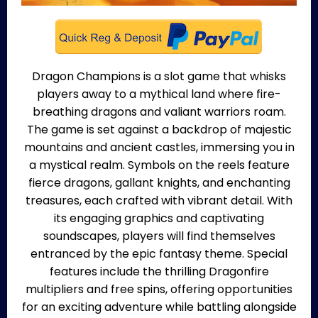
Dragon Champions is a slot game that whisks
players away to a mythical land where fire-
breathing dragons and valiant warriors roam.
The game is set against a backdrop of majestic
mountains and ancient castles, immersing you in
a mystical realm. Symbols on the reels feature
fierce dragons, gallant knights, and enchanting
treasures, each crafted with vibrant detail. With
its engaging graphics and captivating
soundscapes, players will find themselves
entranced by the epic fantasy theme. Special
features include the thrilling Dragonfire
multipliers and free spins, offering opportunities
for an exciting adventure while battling alongside