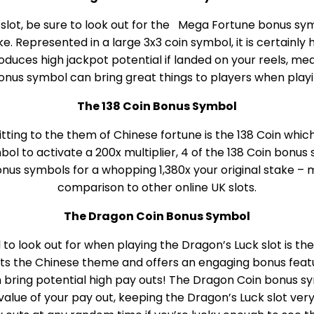
slot, be sure to look out for the Mega Fortune bonus symb
ake. Represented in a large 3x3 coin symbol, it is certainl
duces high jackpot potential if landed on your reels, meanin
onus symbol can bring great things to players when playin
The 138 Coin Bonus Symbol
ting to the them of Chinese fortune is the 138 Coin whic
ol to activate a 200x multiplier, 4 of the 138 Coin bonus
bonus symbols for a whopping 1,380x your original stake – 
comparison to other online UK slots.
The Dragon Coin Bonus Symbol
o look out for when playing the Dragon’s Luck slot is t
ts the Chinese theme and offers an engaging bonus featu
 bring potential high pay outs! The Dragon Coin bonus s
lue of your pay out, keeping the Dragon’s Luck slot very e