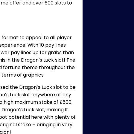
ome offer and over 600 slots to
 format to appeal to all player
experience. With 10 pay lines
wer pay lines up for grabs than
is in the Dragon’s Luck slot! The
nd fortune theme throughout the
 terms of graphics.
ised the Dragon’s Luck slot to be
on’s Luck slot anywhere at any
nd a high maximum stake of £500,
 Dragon’s Luck slot, making It
pot potential here with plenty of
riginal stake – bringing in very
gion!