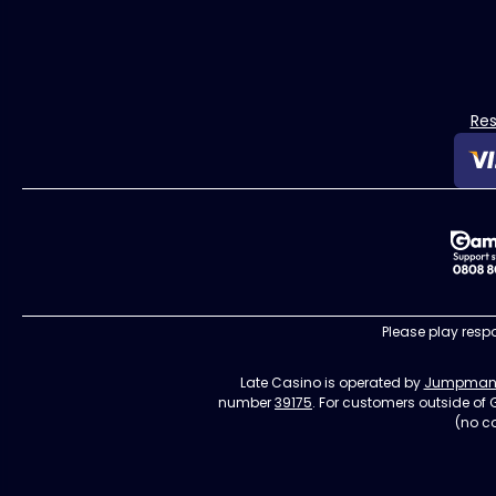
Re
Please play respo
Late Casino is operated by
Jumpman 
number
39175
. For customers outside of
(no c