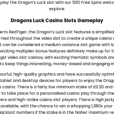
play the Dragon’s Luck slot with our 500 Free Spins welc
explore.
Dragons Luck Casino Slots Gameplay
ts RedTiger, the Dragon’s Luck slot features a simplified
rried throughout the video slot to create a unique casino 
lot can be considered a medium variance slot game with lo
xciting multiplier bonus features definitely make up for th
st video slot casinos, with exciting thematic symbols a
 to keep things interesting, money-based and engaging in
ourful, high-quality graphics and have successfully optim
 tablet and desktop devices for players to enjoy the Drag
ts casino. There is a fairly low minimum stake of £0.20 a
to take place for a personalised casino play through the
rs and high-stake casino slot players. There is high jack
available, with the chance to win a whopping 1,380x your o
 jackpot numbers if the stake is in the higher maximum re