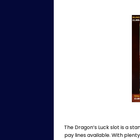
The Dragon’s Luck slot is a stan
pay lines available. With plent