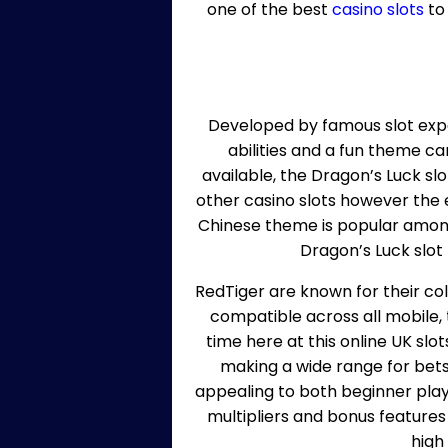
one of the best
casino slots
to 
Developed by famous slot exper
abilities and a fun theme ca
available, the Dragon’s Luck s
other casino slots however the e
Chinese theme is popular among
Dragon’s Luck slot
RedTiger are known for their col
compatible across all mobile,
time here at this online UK slo
making a wide range for bets 
appealing to both beginner playe
multipliers and bonus features 
high