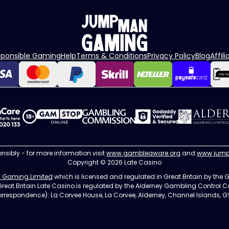
sponsible Gaming
Help
Terms & Conditions
Privacy Policy
Blog
Affili
nsibly - for more information visit
www.gambleaware.org
and
www.jump
Copyright © 2026 Late Casino
Gaming Limited
which is licensed and regulated in Great Britain by t
 Great Britain Late Casino is regulated by the Alderney Gambling Contro
orrespondence): La Corvee House, La Corvee, Alderney, Channel Islands, G