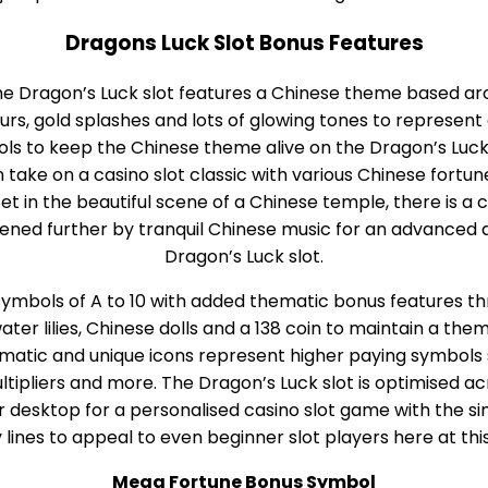
Dragons Luck Slot Bonus Features
the Dragon’s Luck slot features a Chinese theme based ar
urs, gold splashes and lots of glowing tones to represen
ols to keep the Chinese theme alive on the Dragon’s Luck s
 take on a casino slot classic with various Chinese fort
 Set in the beautiful scene of a Chinese temple, there is 
htened further by tranquil Chinese music for an advance
Dragon’s Luck slot.
 symbols of A to 10 with added thematic bonus features t
 water lilies, Chinese dolls and a 138 coin to maintain a th
hematic and unique icons represent higher paying symbols 
ltipliers and more. The Dragon’s Luck slot is optimised ac
r desktop for a personalised casino slot game with the sim
lines to appeal to even beginner slot players here at this
Mega Fortune Bonus Symbol