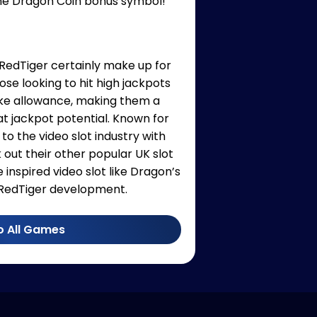
 the Dragon Coin bonus symbol!
RedTiger certainly make up for
hose looking to hit high jackpots
ake allowance, making them a
eat jackpot potential. Known for
to the video slot industry with
k out their other popular UK slot
inspired video slot like Dragon’s
s RedTiger development.
o All Games