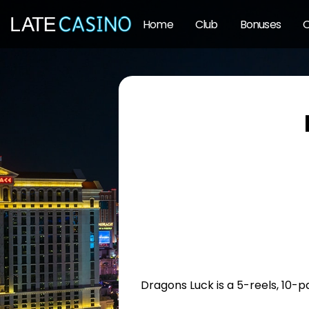
Home
Club
Bonuses
O
Dragons Luck is a 5-reels, 10-p