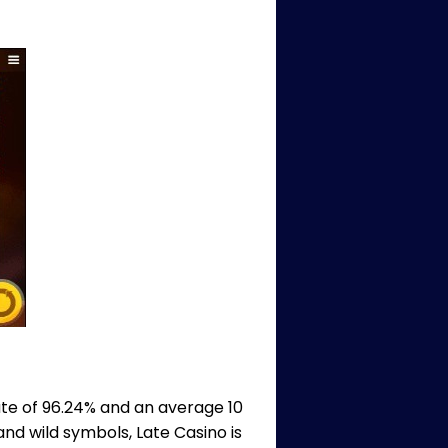
 rate of 96.24% and an average 10
and wild symbols, Late Casino is