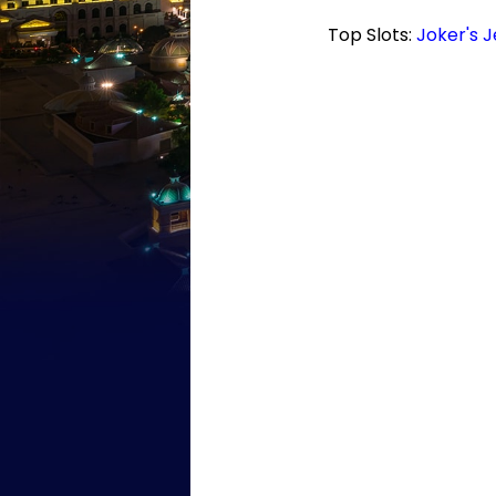
Top Slots:
Joker's 