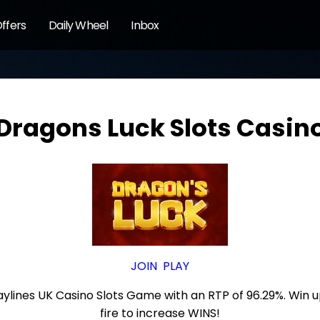
ffers
Daily Wheel
Inbox
Dragons Luck Slots Casin
JOIN
PLAY
aylines UK Casino Slots Game with an RTP of 96.29%. Win 
fire to increase WINS!