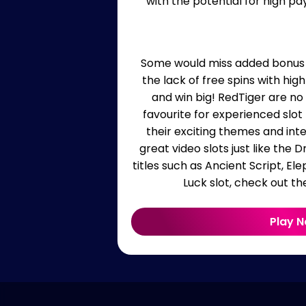
with the potential for high p
Some would miss added bonus g
the lack of free spins with high
and win big! RedTiger are n
favourite for experienced slot 
their exciting themes and inte
great video slots just like the 
titles such as Ancient Script, E
Luck slot, check out t
Play 