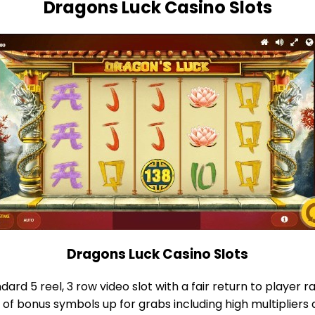
Dragons Luck Casino Slots
Dragons Luck Casino Slots
dard 5 reel, 3 row video slot with a fair return to player
y of bonus symbols up for grabs including high multipliers 