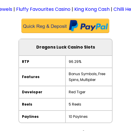
Jewels
|
Fluffy Favourites Casino
|
King Kong Cash
|
Chilli H
Dragons Luck Casino Slots
RTP
96.29%
Bonus Symbols, Free
Features
Spins, Multiplier
Developer
Red Tiger
Reels
5 Reels
Paylines
10 Paylines