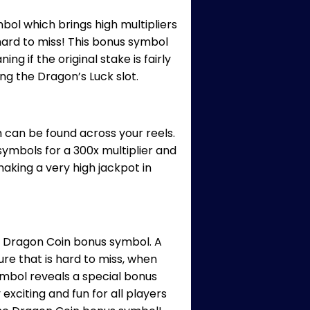
ol which brings high multipliers
y hard to miss! This bonus symbol
g if the original stake is fairly
g the Dragon’s Luck slot.
h can be found across your reels.
 symbols for a 300x multiplier and
making a very high jackpot in
he Dragon Coin bonus symbol. A
re that is hard to miss, when
ymbol reveals a special bonus
xciting and fun for all players