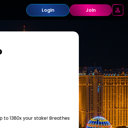
Login
Join
o
up to 1380x your stake! Breathes