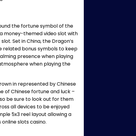
ound the fortune symbol of the
t a money-themed video slot with
lot. Set in China, the Dragon’s
une related bonus symbols to keep
a calming presence when playing
d atmosphere when playing the
hrown in represented by Chinese
eme of Chinese fortune and luck –
so be sure to look out for them
ross all devices to be enjoyed
ple 5x3 reel layout allowing a
 online slots casino.