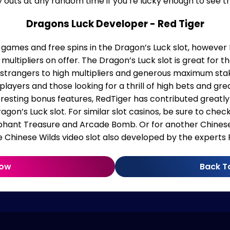
ay outs at any random time if you’re lucky enough to see
Dragons Luck Developer - Red Tiger
ames and free spins in the Dragon’s Luck slot, however 
 multipliers on offer. The Dragon’s Luck slot is great for t
o strangers to high multipliers and generous maximum st
players and those looking for a thrill of high bets and gr
resting bonus features, RedTiger has contributed greatly 
Dragon’s Luck slot. For similar slot casinos, be sure to chec
lephant Treasure and Arcade Bomb. Or for another Chinese 
he Chinese Wilds video slot also developed by the expert
Now
Back T