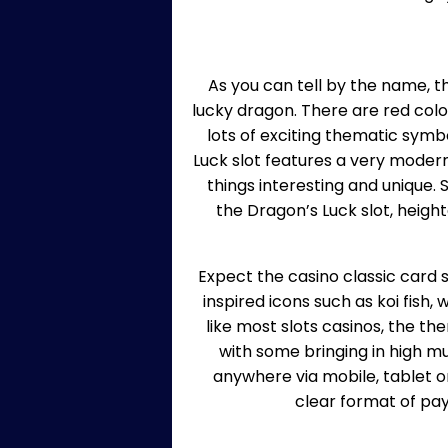
As you can tell by the name, 
lucky dragon. There are red colo
lots of exciting thematic symb
Luck slot features a very modern
things interesting and unique.
the Dragon’s Luck slot, heig
Expect the casino classic card
inspired icons such as koi fish,
like most slots casinos, the t
with some bringing in high mu
anywhere via mobile, tablet o
clear format of pay 