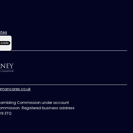
ates
mancares.co.uk
he Gambling Commission under account
l Commission. Registered business address
Y9 3TQ