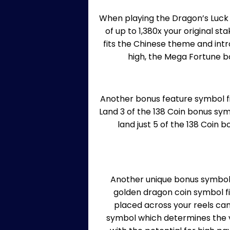
When playing the Dragon’s Luck 
of up to 1,380x your original st
fits the Chinese theme and intro
high, the Mega Fortune b
Another bonus feature symbol fit
Land 3 of the 138 Coin bonus symb
land just 5 of the 138 Coin 
Another unique bonus symbol t
golden dragon coin symbol fi
placed across your reels can
symbol which determines the va