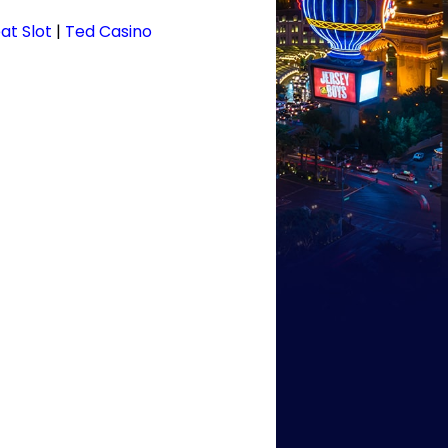
eat Slot
|
Ted Casino