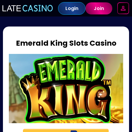
Login
Join
Emerald King Slots Casino