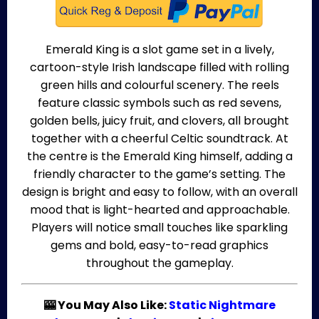
Emerald King is a slot game set in a lively,
cartoon-style Irish landscape filled with rolling
green hills and colourful scenery. The reels
feature classic symbols such as red sevens,
golden bells, juicy fruit, and clovers, all brought
together with a cheerful Celtic soundtrack. At
the centre is the Emerald King himself, adding a
friendly character to the game’s setting. The
design is bright and easy to follow, with an overall
mood that is light-hearted and approachable.
Players will notice small touches like sparkling
gems and bold, easy-to-read graphics
throughout the gameplay.
🎰 You May Also Like:
Static Nightmare