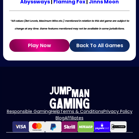
Abyssways
|
Flaming Fox
|
Jinns Moon
*All values (Bet Levels, Maximum Wins etc.) mentioned in relation to this slot game are subject to
change at any time. Game features mentioned may not be available in some jurisdictions.
Play Now
Back To All Games
Responsible Gaming
Help
Terms & Conditions
Privacy Policy
Blog
Affiliates