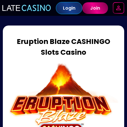
Login
Join
Eruption Blaze CASHINGO
Slots Casino