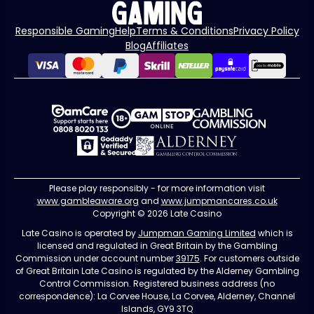
Responsible Gaming
Help
Terms & Conditions
Privacy Policy
Blog
Affiliates
Please play responsibly - for more information visit
www.gambleaware.org
and
www.jumpmancares.co.uk
Copyright © 2026 Late Casino
Late Casino is operated by
Jumpman Gaming Limited
which is
licensed and regulated in Great Britain by the Gambling
Commission under account number
39175
. For customers outside
of Great Britain Late Casino is regulated by the Alderney Gambling
Control Commission. Registered business address (no
correspondence): La Corvee House, La Corvee, Alderney, Channel
Islands, GY9 3TQ