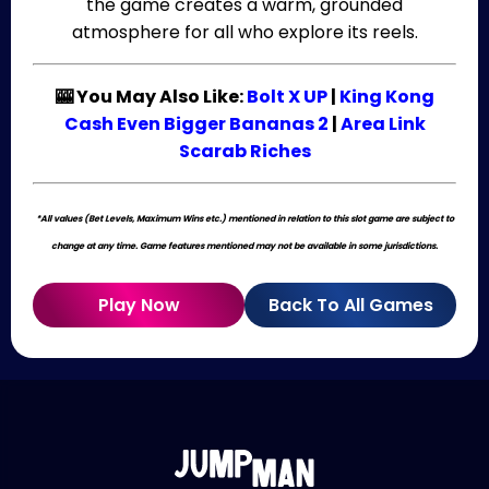
the game creates a warm, grounded
atmosphere for all who explore its reels.
🎰 You May Also Like:
Bolt X UP
|
King Kong
Cash Even Bigger Bananas 2
|
Area Link
Scarab Riches
*All values (Bet Levels, Maximum Wins etc.) mentioned in relation to this slot game are subject to
change at any time. Game features mentioned may not be available in some jurisdictions.
Play Now
Back To All Games