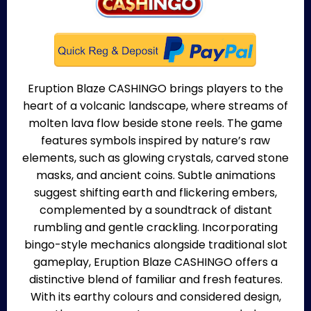
Eruption Blaze CASHINGO brings players to the
heart of a volcanic landscape, where streams of
molten lava flow beside stone reels. The game
features symbols inspired by nature’s raw
elements, such as glowing crystals, carved stone
masks, and ancient coins. Subtle animations
suggest shifting earth and flickering embers,
complemented by a soundtrack of distant
rumbling and gentle crackling. Incorporating
bingo-style mechanics alongside traditional slot
gameplay, Eruption Blaze CASHINGO offers a
distinctive blend of familiar and fresh features.
With its earthy colours and considered design,