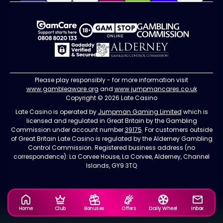
Please play responsibly - for more information visit
www.gambleaware.org
and
www.jumpmancares.co.uk
Copyright © 2026 Late Casino
Late Casino is operated by
Jumpman Gaming Limited
which is
licensed and regulated in Great Britain by the Gambling
Commission under account number
39175
. For customers outside
of Great Britain Late Casino is regulated by the Alderney Gambling
Control Commission. Registered business address (no
correspondence): La Corvee House, La Corvee, Alderney, Channel
Islands, GY9 3TQ
Home
Club
Bonuses
Offers
Daily Wheel
Inbox