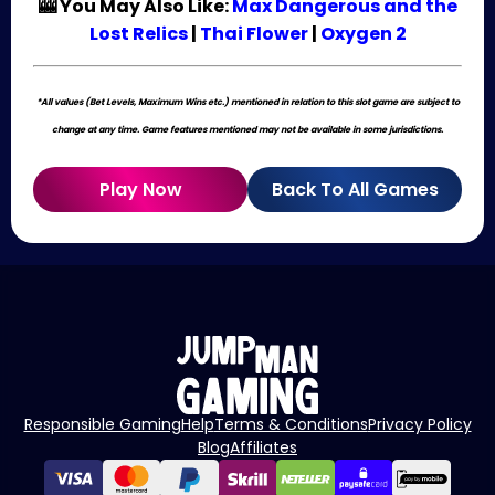
🎰 You May Also Like:
Max Dangerous and the
Lost Relics
|
Thai Flower
|
Oxygen 2
*All values (Bet Levels, Maximum Wins etc.) mentioned in relation to this slot game are subject to
change at any time. Game features mentioned may not be available in some jurisdictions.
Play Now
Back To All Games
Responsible Gaming
Help
Terms & Conditions
Privacy Policy
Blog
Affiliates