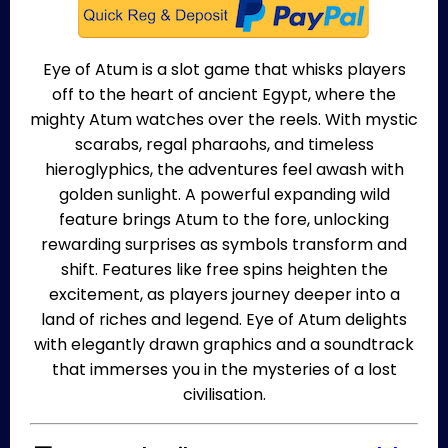
Eye of Atum is a slot game that whisks players
off to the heart of ancient Egypt, where the
mighty Atum watches over the reels. With mystic
scarabs, regal pharaohs, and timeless
hieroglyphics, the adventures feel awash with
golden sunlight. A powerful expanding wild
feature brings Atum to the fore, unlocking
rewarding surprises as symbols transform and
shift. Features like free spins heighten the
excitement, as players journey deeper into a
land of riches and legend. Eye of Atum delights
with elegantly drawn graphics and a soundtrack
that immerses you in the mysteries of a lost
civilisation.