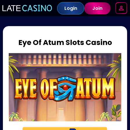
Login
Join
Eye Of Atum Slots Casino