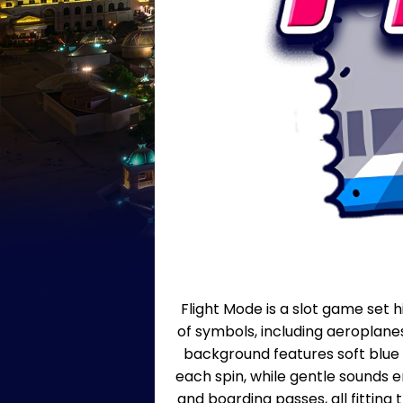
Flight Mode is a slot game set 
of symbols, including aeroplanes,
background features soft blue 
each spin, while gentle sounds 
and boarding passes, all fitting 