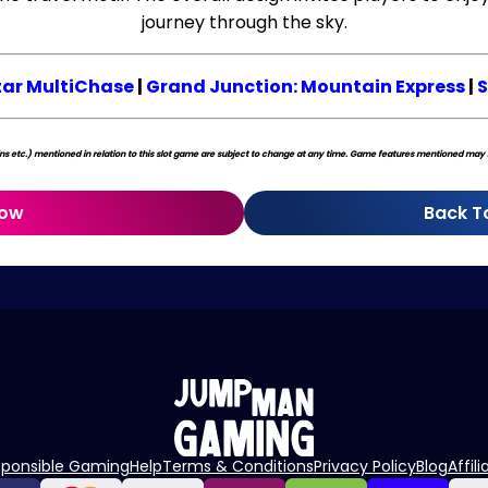
journey through the sky.
tar MultiChase
|
Grand Junction: Mountain Express
|
S
s etc.) mentioned in relation to this slot game are subject to change at any time. Game features mentioned may no
Now
Back T
sponsible Gaming
Help
Terms & Conditions
Privacy Policy
Blog
Affili