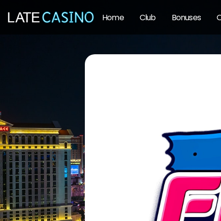
Home
Club
Bonuses
O