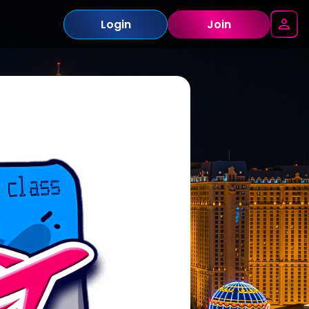
Login
Join