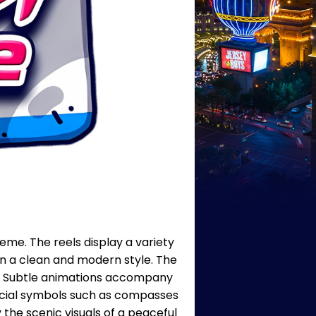
eme. The reels display a variety
d in a clean and modern style. The
re. Subtle animations accompany
pecial symbols such as compasses
y the scenic visuals of a peaceful