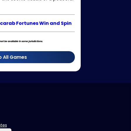
carab Fortunes Win and Spin
t be available in some jurisdictions.
o All Games
ates