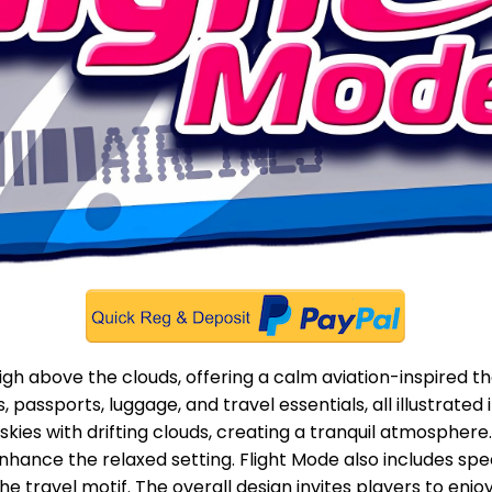
high above the clouds, offering a calm aviation-inspired th
 passports, luggage, and travel essentials, all illustrate
skies with drifting clouds, creating a tranquil atmosphe
enhance the relaxed setting. Flight Mode also includes s
the travel motif. The overall design invites players to enjo