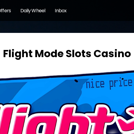
ffers
Daily Wheel
Inbox
Flight Mode Slots Casino