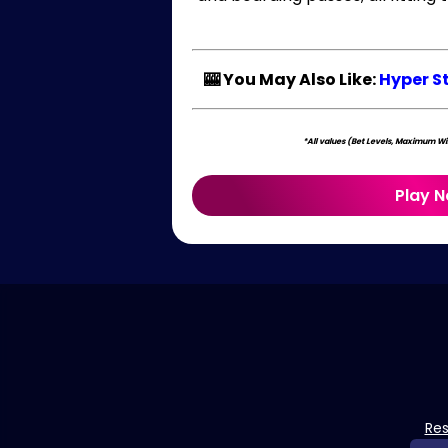
🎰 You May Also Like:
Hyper S
*All values (Bet Levels, Maximum Win
Play 
Re