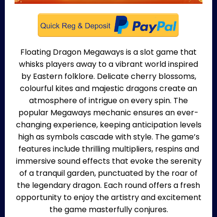
Floating Dragon Megaways is a slot game that
whisks players away to a vibrant world inspired
by Eastern folklore. Delicate cherry blossoms,
colourful kites and majestic dragons create an
atmosphere of intrigue on every spin. The
popular Megaways mechanic ensures an ever-
changing experience, keeping anticipation levels
high as symbols cascade with style. The game’s
features include thrilling multipliers, respins and
immersive sound effects that evoke the serenity
of a tranquil garden, punctuated by the roar of
the legendary dragon. Each round offers a fresh
opportunity to enjoy the artistry and excitement
the game masterfully conjures.