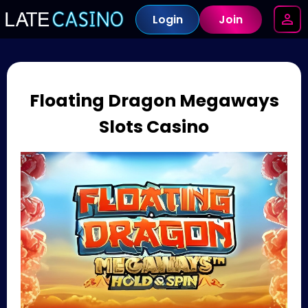
Login
Join
Floating Dragon Megaways
Slots Casino