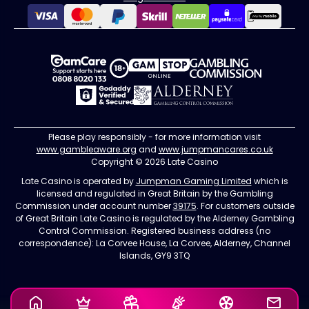
Please play responsibly - for more information visit
www.gambleaware.org
and
www.jumpmancares.co.uk
Copyright © 2026 Late Casino
Late Casino is operated by
Jumpman Gaming Limited
which is
licensed and regulated in Great Britain by the Gambling
Commission under account number
39175
. For customers outside
of Great Britain Late Casino is regulated by the Alderney Gambling
Control Commission. Registered business address (no
correspondence): La Corvee House, La Corvee, Alderney, Channel
Islands, GY9 3TQ