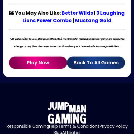
🎰 You May Also Like:
Better Wilds
|
3 Laughing
Lions Power Combo
|
Mustang Gold
*All values (Bet Levels, Maximum Wins etc.) mentioned in relation to this slot game are subject to
change at any time. Game features mentioned may not be available in some jurisdictions.
Play Now
Back To All Games
Responsible Gaming
Help
Terms & Conditions
Privacy Policy
Blog
Affiliates