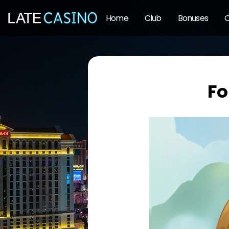
Home
Club
Bonuses
O
Fo