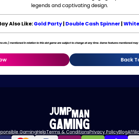
legends and captivating design.
May Also Like:
Gold Party
|
Double Cash Spinner
|
White
s etc.) mentioned in relation to this slot game are subject to change at any time. Game features mentioned may no
Now
Back T
sponsible Gaming
Help
Terms & Conditions
Privacy Policy
Blog
Affili