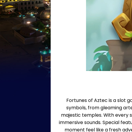
Fortunes of Aztec is a slot g
symbols, from gleaming artef
majestic temples. With every s
immersive sounds. Special featu
moment feel like a fresh adv