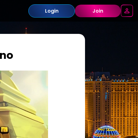
Login
Join
ino