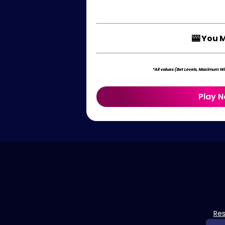
🎰 You 
*All values (Bet Levels, Maximum Win
Play 
Re