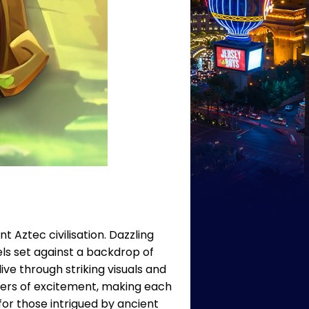
t Aztec civilisation. Dazzling
els set against a backdrop of
ve through striking visuals and
ayers of excitement, making each
or those intrigued by ancient