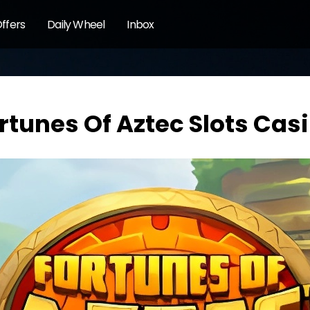
ffers
Daily Wheel
Inbox
rtunes Of Aztec Slots Cas