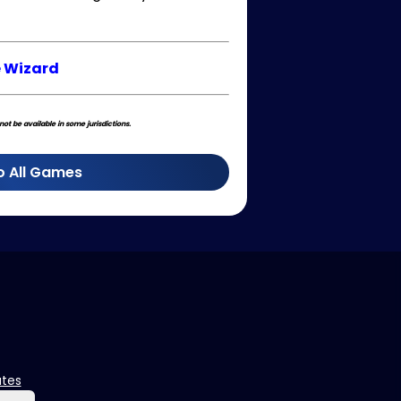
 Wizard
t be available in some jurisdictions.
o All Games
ates