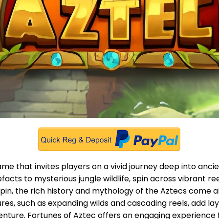
ame that invites players on a vivid journey deep into ancien
acts to mysterious jungle wildlife, spin across vibrant re
pin, the rich history and mythology of the Aztecs come ali
res, such as expanding wilds and cascading reels, add l
enture. Fortunes of Aztec offers an engaging experience f