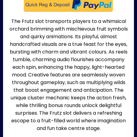
The Frutz slot transports players to a whimsical
orchard brimming with mischievous fruit symbols
and quirky animations. Its playful, almost
handcrafted visuals are a true feast for the eyes,
bursting with charm and vibrant colours. As reels
tumble, charming audio flourishes accompany
each spin, enhancing the happy, light-hearted
mood. Creative features are seamlessly woven
throughout gameplay, such as multiplying wilds
that boost engagement and anticipation. The
unique cluster mechanic keeps the action fresh,
while thrilling bonus rounds unlock delightful
surprises. The Frutz slot delivers a refreshing
escape to a fruit-filled world where imagination
and fun take centre stage.