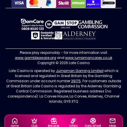
Please play responsibly - for more information visit
www.gambleaware.org
and
www.jumpmancares.co.uk
Copyright © 2026 Late Casino
Late Casino is operated by
Jumpman Gaming Limited
which is
licensed and regulated in Great Britain by the Gambling
Commission under account number
39175
. For customers outside
of Great Britain Late Casino is regulated by the Alderney Gambling
Control Commission. Registered business address (no
correspondence): La Corvee House, La Corvee, Alderney, Channel
Islands, GY9 3TQ
Home
Club
Bonuses
Offers
Daily Wheel
Inbox