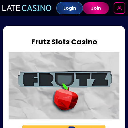
Login
Join
Frutz Slots Casino