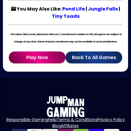
🎰 You May Also Like:
Pond Life
|
Jungle Falls
|
Tiny Toads
*All values (Bet Levels, Maximum Wins etc.) mentioned in relation to this slot game are subject to
change at any time. Game features mentioned may not be available in some jurisdictions.
Play Now
Back To All Games
Responsible Gaming
Help
Terms & Conditions
Privacy Policy
Blog
Affiliates