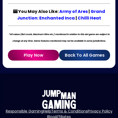
🎰 You May Also Like:
Army of Ares
|
Grand
Junction: Enchanted Inca
|
Chilli Heat
*All values (Bet Levels, Maximum Wins etc.) mentioned in relation to this slot game are subject to
change at any time. Game features mentioned may not be available in some jurisdictions.
Play Now
Back To All Games
Responsible Gaming
Help
Terms & Conditions
Privacy Policy
Blog
Affiliates