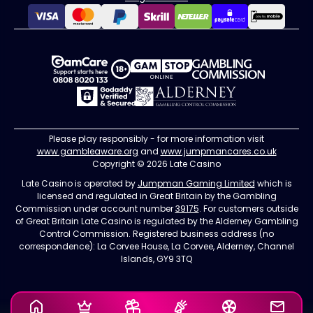
Please play responsibly - for more information visit
www.gambleaware.org
and
www.jumpmancares.co.uk
Copyright © 2026 Late Casino
Late Casino is operated by
Jumpman Gaming Limited
which is
licensed and regulated in Great Britain by the Gambling
Commission under account number
39175
. For customers outside
of Great Britain Late Casino is regulated by the Alderney Gambling
Control Commission. Registered business address (no
correspondence): La Corvee House, La Corvee, Alderney, Channel
Islands, GY9 3TQ