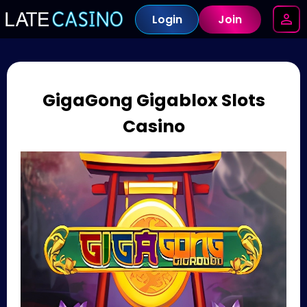
Login
Join
GigaGong Gigablox Slots
Casino