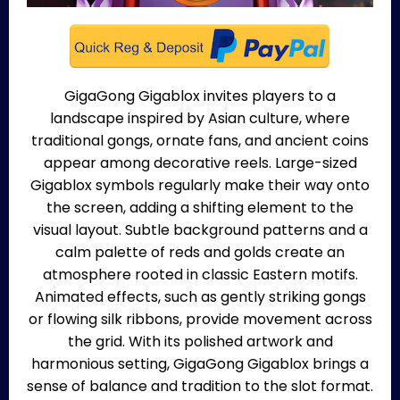
GigaGong Gigablox invites players to a
landscape inspired by Asian culture, where
traditional gongs, ornate fans, and ancient coins
appear among decorative reels. Large-sized
Gigablox symbols regularly make their way onto
the screen, adding a shifting element to the
visual layout. Subtle background patterns and a
calm palette of reds and golds create an
atmosphere rooted in classic Eastern motifs.
Animated effects, such as gently striking gongs
or flowing silk ribbons, provide movement across
the grid. With its polished artwork and
harmonious setting, GigaGong Gigablox brings a
sense of balance and tradition to the slot format.