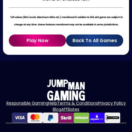
*All values (Bet Levels, Maximum Wins etc.) mentioned in relation to this slot game are subject to
change at any time. Game features mentioned may not be available in some jurisdictions.
Play Now
Back To All Games
Responsible Gaming
Help
Terms & Conditions
Privacy Policy
Blog
Affiliates