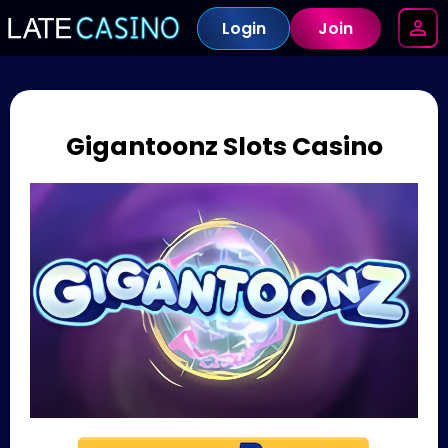
Login
Join
Gigantoonz Slots Casino