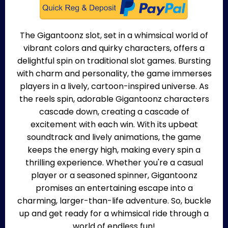
The Gigantoonz slot, set in a whimsical world of
vibrant colors and quirky characters, offers a
delightful spin on traditional slot games. Bursting
with charm and personality, the game immerses
players in a lively, cartoon-inspired universe. As
the reels spin, adorable Gigantoonz characters
cascade down, creating a cascade of
excitement with each win. With its upbeat
soundtrack and lively animations, the game
keeps the energy high, making every spin a
thrilling experience. Whether you're a casual
player or a seasoned spinner, Gigantoonz
promises an entertaining escape into a
charming, larger-than-life adventure. So, buckle
up and get ready for a whimsical ride through a
world of endless fun!