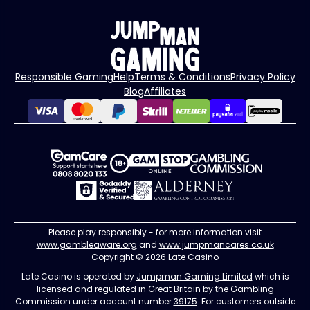
Responsible Gaming
Help
Terms & Conditions
Privacy Policy
Blog
Affiliates
Please play responsibly - for more information visit
www.gambleaware.org
and
www.jumpmancares.co.uk
Copyright © 2026 Late Casino
Late Casino is operated by
Jumpman Gaming Limited
which is
licensed and regulated in Great Britain by the Gambling
Commission under account number
39175
. For customers outside