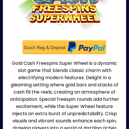
Gold Cash Freespins Super Wheel is a dynamic
slot game that blends classic charm with
electrifying modern features. Delight in a
gleaming setting where gold bars and stacks of
cash fill the reels, creating an atmosphere of
anticipation. Special freespin rounds add further
excitement, while the Super Wheel feature
injects an extra burst of unpredictability. Crisp
visuals and vibrant sounds enhance each spin,
drawing players into a world of dazzling riches