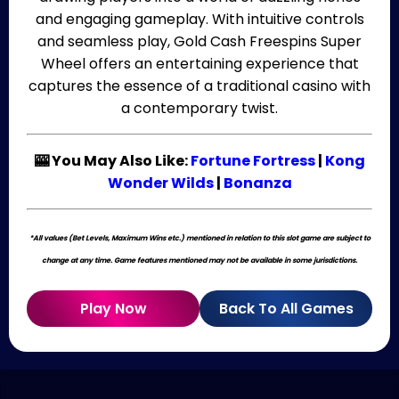
and engaging gameplay. With intuitive controls
and seamless play, Gold Cash Freespins Super
Wheel offers an entertaining experience that
captures the essence of a traditional casino with
a contemporary twist.
🎰 You May Also Like:
Fortune Fortress
|
Kong
Wonder Wilds
|
Bonanza
*All values (Bet Levels, Maximum Wins etc.) mentioned in relation to this slot game are subject to
change at any time. Game features mentioned may not be available in some jurisdictions.
Play Now
Back To All Games