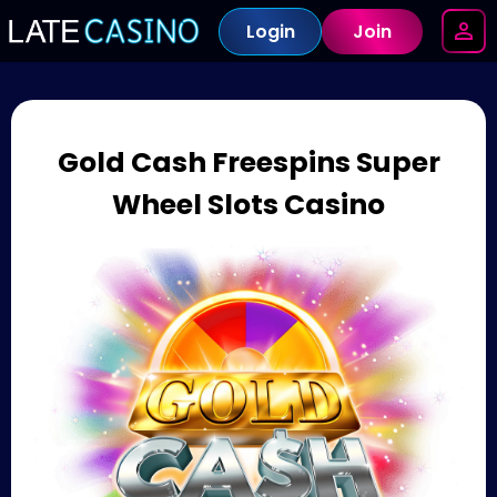
Login
Join
Gold Cash Freespins Super
Wheel Slots Casino