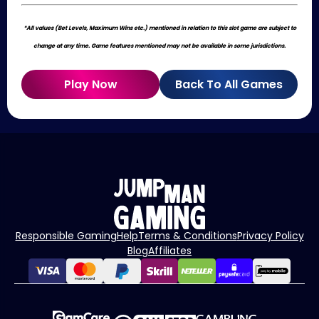
*All values (Bet Levels, Maximum Wins etc.) mentioned in relation to this slot game are subject to
change at any time. Game features mentioned may not be available in some jurisdictions.
Play Now
Back To All Games
Responsible Gaming
Help
Terms & Conditions
Privacy Policy
Blog
Affiliates