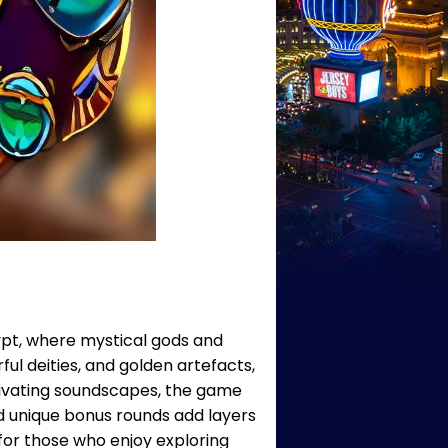
gypt, where mystical gods and
ul deities, and golden artefacts,
ptivating soundscapes, the game
nd unique bonus rounds add layers
 for those who enjoy exploring