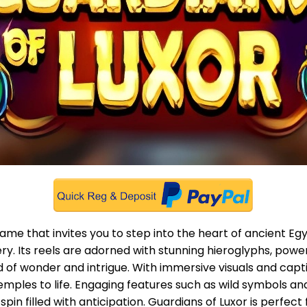
 game that invites you to step into the heart of ancient E
ry. Its reels are adorned with stunning hieroglyphs, powerf
d of wonder and intrigue. With immersive visuals and ca
temples to life. Engaging features such as wild symbols a
pin filled with anticipation. Guardians of Luxor is perfect