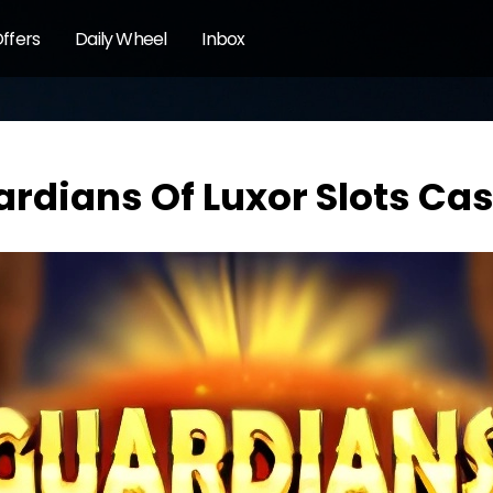
ffers
Daily Wheel
Inbox
rdians Of Luxor Slots Ca