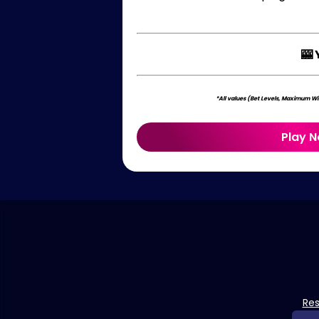
🎰 
*All values (Bet Levels, Maximum Win
Play 
Re