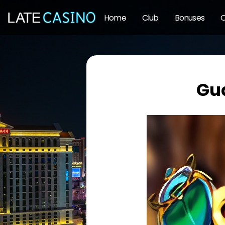
Home
Club
Bonuses
O
Gua