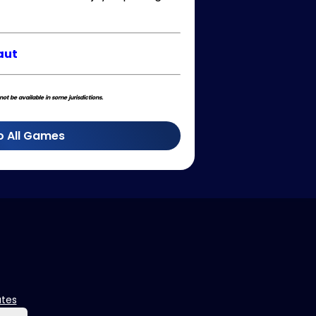
aut
t be available in some jurisdictions.
o All Games
ates