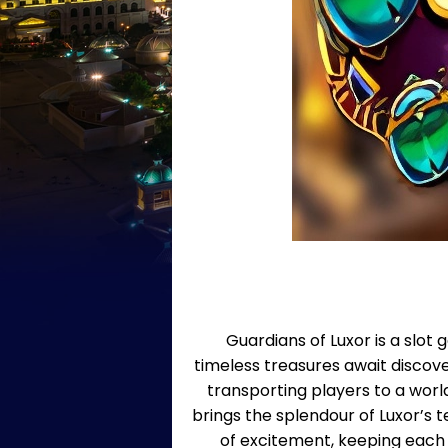
Guardians of Luxor is a slot
timeless treasures await discove
transporting players to a worl
brings the splendour of Luxor’s 
of excitement, keeping each s