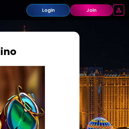
Login
Join
sino