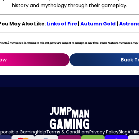
history and mythology through their gameplay.
You May Also Like:
Links of Fire
|
Autumn Gold
|
Astron
s etc.) mentioned in relation to this slot game are subject to change at any time. Game features mentioned may no
Now
Back T
sponsible Gaming
Help
Terms & Conditions
Privacy Policy
Blog
Affili