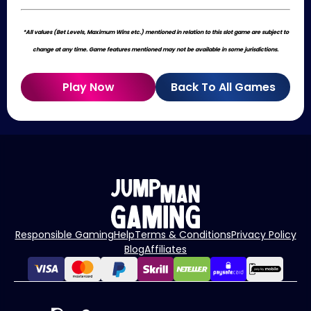
*All values (Bet Levels, Maximum Wins etc.) mentioned in relation to this slot game are subject to
change at any time. Game features mentioned may not be available in some jurisdictions.
Play Now
Back To All Games
Responsible Gaming
Help
Terms & Conditions
Privacy Policy
Blog
Affiliates