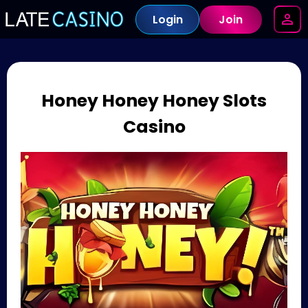
Login
Join
Honey Honey Honey Slots
Casino