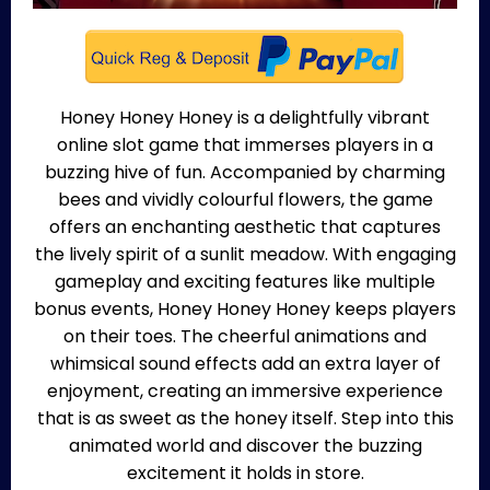
Honey Honey Honey is a delightfully vibrant
online slot game that immerses players in a
buzzing hive of fun. Accompanied by charming
bees and vividly colourful flowers, the game
offers an enchanting aesthetic that captures
the lively spirit of a sunlit meadow. With engaging
gameplay and exciting features like multiple
bonus events, Honey Honey Honey keeps players
on their toes. The cheerful animations and
whimsical sound effects add an extra layer of
enjoyment, creating an immersive experience
that is as sweet as the honey itself. Step into this
animated world and discover the buzzing
excitement it holds in store.