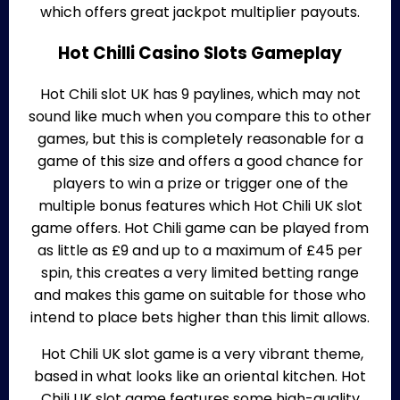
which offers great jackpot multiplier payouts.
Hot Chilli Casino Slots Gameplay
Hot Chili slot UK has 9 paylines, which may not
sound like much when you compare this to other
games, but this is completely reasonable for a
game of this size and offers a good chance for
players to win a prize or trigger one of the
multiple bonus features which Hot Chili UK slot
game offers. Hot Chili game can be played from
as little as £9 and up to a maximum of £45 per
spin, this creates a very limited betting range
and makes this game on suitable for those who
intend to place bets higher than this limit allows.
Hot Chili UK slot game is a very vibrant theme,
based in what looks like an oriental kitchen. Hot
Chili UK slot game features some high-quality