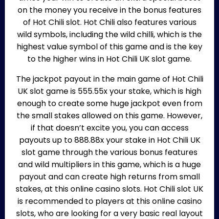
on the money you receive in the bonus features
of Hot Chili slot. Hot Chili also features various
wild symbols, including the wild chilli, which is the
highest value symbol of this game and is the key
to the higher wins in Hot Chili UK slot game.
The jackpot payout in the main game of Hot Chili
UK slot game is 555.55x your stake, which is high
enough to create some huge jackpot even from
the small stakes allowed on this game. However,
if that doesn’t excite you, you can access
payouts up to 888.88x your stake in Hot Chili UK
slot game through the various bonus features
and wild multipliers in this game, which is a huge
payout and can create high returns from small
stakes, at this online casino slots. Hot Chili slot UK
is recommended to players at this online casino
slots, who are looking for a very basic real layout