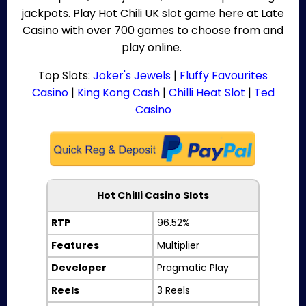
jackpots. Play Hot Chili UK slot game here at Late
Casino with over 700 games to choose from and
play online.
Top Slots:
Joker's Jewels
|
Fluffy Favourites
Casino
|
King Kong Cash
|
Chilli Heat Slot
|
Ted
Casino
Hot Chilli Casino Slots
RTP
96.52%
Features
Multiplier
Developer
Pragmatic Play
Reels
3 Reels