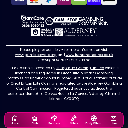
Please play responsibly - for more information visit
www.gambleaware.org
and
www.jumpmancares.co.uk
Copyright © 2026 Late Casino
Late Casino is operated by
Jumpman Gaming Limited
which is
licensed and regulated in Great Britain by the Gambling
Commission under account number
39175
. For customers outside
of Great Britain Late Casino is regulated by the Alderney Gambling
Control Commission. Registered business address (no
correspondence): La Corvee House, La Corvee, Alderney, Channel
Islands, GY9 3TQ
Home
Club
Bonuses
Offers
Daily Wheel
Inbox