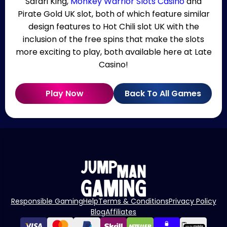
Safari King,
Monkey Warrior Slots Casino
and
Pirate Gold UK slot, both of which feature similar
design features to Hot Chili slot UK with the
inclusion of the free spins that make the slots
more exciting to play, both available here at Late
Casino!
Play Now
Back To All Games
Responsible Gaming
Help
Terms & Conditions
Privacy Policy
Blog
Affiliates