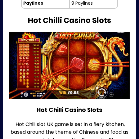
Paylines
9 Paylines
Hot Chilli Casino Slots
Hot Chilli Casino Slots
Hot Chili slot UK game is set in a fiery kitchen,
based around the theme of Chinese and food as