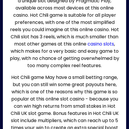
a unique slot designed by Pragmatic Play,
available across most devices at this online
casino. Hot Chili game is suitable for all player
preferences, with one of the most simplified
reels you could imagine at this online casino. Hot
Chili slot has 3 reels, which is much smaller than
most other games at this online
casino slots
,
which makes for a very basic and easy game to
play, with no chance of getting overwhelmed by
too many complex reel features.
Hot Chili game May have a small betting range,
but you can still win some great payouts here,
which is one of the reasons why this game is so
popular at this online slot casino - because you
can win high returns from small stakes in Hot
Chili UK slot game. Bonus features in Hot Chili UK
slot include multipliers, which can reach up to 5
times your win to create an extra special boost