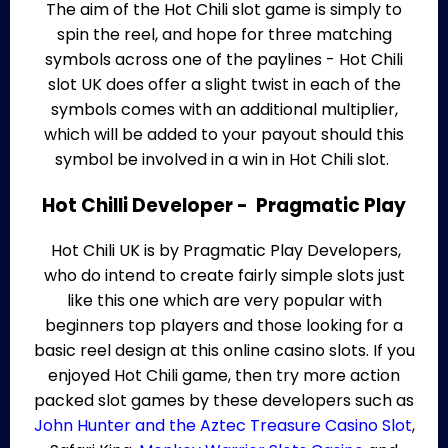
The aim of the Hot Chili slot game is simply to
spin the reel, and hope for three matching
symbols across one of the paylines - Hot Chili
slot UK does offer a slight twist in each of the
symbols comes with an additional multiplier,
which will be added to your payout should this
symbol be involved in a win in Hot Chili slot.
Hot Chilli Developer - Pragmatic Play
Hot Chili UK is by Pragmatic Play Developers,
who do intend to create fairly simple slots just
like this one which are very popular with
beginners top players and those looking for a
basic reel design at this online casino slots. If you
enjoyed Hot Chili game, then try more action
packed slot games by these developers such as
John Hunter and the Aztec Treasure Casino Slot
,