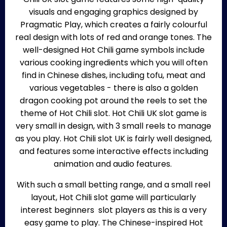
visuals and engaging graphics designed by
Pragmatic Play, which creates a fairly colourful
real design with lots of red and orange tones. The
well-designed Hot Chili game symbols include
various cooking ingredients which you will often
find in Chinese dishes, including tofu, meat and
various vegetables - there is also a golden
dragon cooking pot around the reels to set the
theme of Hot Chili slot. Hot Chili UK slot game is
very small in design, with 3 small reels to manage
as you play. Hot Chili slot UK is fairly well designed,
and features some interactive effects including
animation and audio features.
With such a small betting range, and a small reel
layout, Hot Chili slot game will particularly
interest beginners slot players as this is a very
easy game to play. The Chinese-inspired Hot