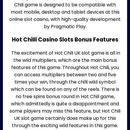
Chili game is designed to be compatible with
most mobile, desktop and tablet devices at this
online slot casino, with high-quality development
by Pragmatic Play.
Hot Chilli Casino Slots Bonus Features
The excitement of Hot Chili UK slot game is all in
the wild multipliers, which are the main bonus
features of this game. Throughout Hot Chili, you
can access multipliers between two and five
times your win, through the chilli wild symbol
which can be found on any of the reels. There is
no free spins bonus round in Hot Chili game,
which admittedly is quite a disappointment and
some players may miss this feature, but Hot Chili
UK slot game certainly does make up for this
through the exciting wild features in this game.