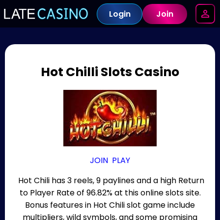
Login
Join
Hot Chilli Slots Casino
JOIN
PLAY
Hot Chili has 3 reels, 9 paylines and a high Return
to Player Rate of 96.82% at this online slots site.
Bonus features in Hot Chili slot game include
multipliers, wild symbols, and some promising